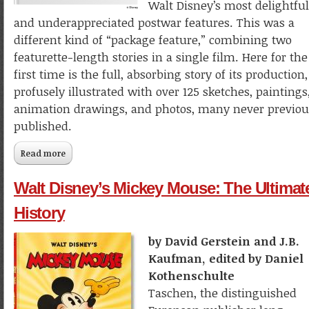
Walt Disney’s most delightful
and underappreciated postwar features. This was a
different kind of “package feature,” combining two
featurette-length stories in a single film. Here for the
first time is the full, absorbing story of its production,
profusely illustrated with over 125 sketches, paintings
animation drawings, and photos, many never previou
published.
Read more
about The Making of Walt Disney's Fun and Fancy Free
Walt Disney’s Mickey Mouse: The Ultimat
History
by David Gerstein and J.B.
Kaufman, edited by Daniel
Kothenschulte
Taschen, the distinguished