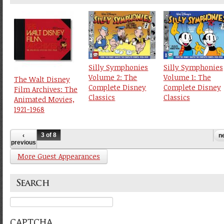
Silly Symphonies
Silly Symphonies
Volume 2: The
Volume 1: The
The Walt Disney
Complete Disney
Complete Disney
Film Archives: The
Classics
Classics
Animated Movies,
1921-1968
3 of 8
‹
ne
previous
More Guest Appearances
Search
Search
CAPTCHA