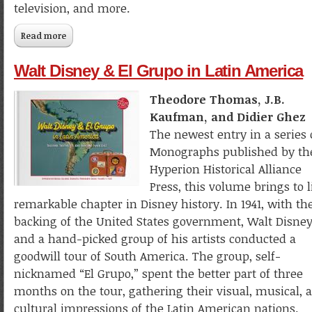
television, and more.
Read more
about Walt Disney's Donald Duck: The Ultimate History
Walt Disney & El Grupo in Latin America
Theodore Thomas, J.B.
Kaufman, and Didier Ghez
The newest entry in a series 
Monographs published by th
Hyperion Historical Alliance
Press, this volume brings to l
remarkable chapter in Disney history. In 1941, with th
backing of the United States government, Walt Disne
and a hand-picked group of his artists conducted a
goodwill tour of South America. The group, self-
nicknamed “El Grupo,” spent the better part of three
months on the tour, gathering their visual, musical, 
cultural impressions of the Latin American nations.