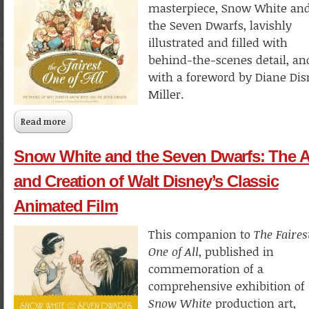
masterpiece, Snow White an
the Seven Dwarfs, lavishly
illustrated and filled with
behind-the-scenes detail, an
with a foreword by Diane Di
Miller.
Read more
about The Fairest One of All
Snow White and the Seven Dwarfs: The A
and Creation of Walt Disney’s Classic
Animated Film
This companion to
The Faires
One of All
, published in
commemoration of a
comprehensive exhibition of
Snow White
production art,