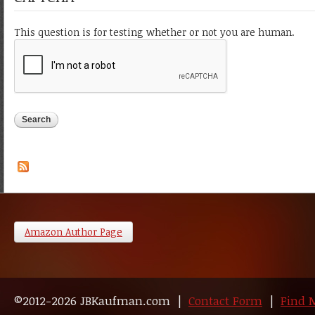
This question is for testing whether or not you are human.
Amazon Author Page
©2012-2026 JBKaufman.com |
Contact Form
|
Find 