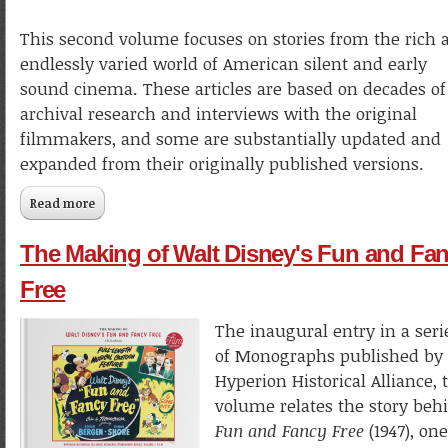
This second volume focuses on stories from the rich 
endlessly varied world of American silent and early
sound cinema. These articles are based on decades of
archival research and interviews with the original
filmmakers, and some are substantially updated and
expanded from their originally published versions.
Read more
about Kaufman at the Movies: Articles & Essays 1987–2021
Volume 2
The Making of Walt Disney's Fun and Fa
Free
The inaugural entry in a seri
of Monographs published by
Hyperion Historical Alliance, 
volume relates the story beh
Fun and Fancy Free
(1947), one