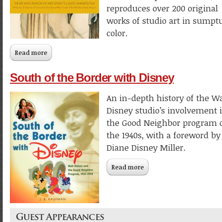
reproduces over 200 original
works of studio art in sumpt
color.
Read more
about Snow White and the Seven Dwarfs: The Art and Crea
of Walt Disney’s Classic Animated Film
South of the Border with Disney
An in-depth history of the Wa
Disney studio’s involvement 
the Good Neighbor program 
the 1940s, with a foreword by
Diane Disney Miller.
Read more
about South of the Border
Disney
Guest Appearances