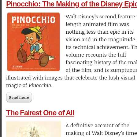
Pinocchio: The Making of the Disney Epi
Walt Disney’s second feature
length animated film was
nothing less than epic in its
vision and in the magnitude 
its technical achievement. Th
volume recounts the full
fascinating history of the ma
of the film, and is sumptuou
illustrated with images that celebrate the lush visual
magic of
Pinocchio
.
Read more
about Pinocchio: The Making of the Disney Epic
The Fairest One of All
A definitive account of the
making of Walt Disney’s time