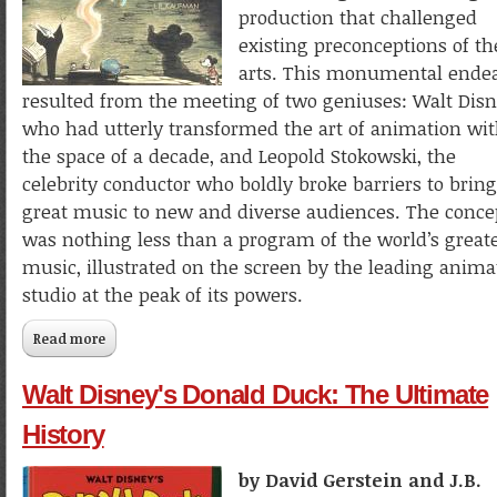
production that challenged
existing preconceptions of th
arts. This monumental ende
resulted from the meeting of two geniuses: Walt Disn
who had utterly transformed the art of animation wi
the space of a decade, and Leopold Stokowski, the
celebrity conductor who boldly broke barriers to bring
great music to new and diverse audiences. The conce
was nothing less than a program of the world’s great
music, illustrated on the screen by the leading anima
studio at the peak of its powers.
Read more
about Worlds to Conquer: The Art and Making of Walt Disn
Fantasia
Walt Disney's Donald Duck: The Ultimate
History
by David Gerstein and J.B.