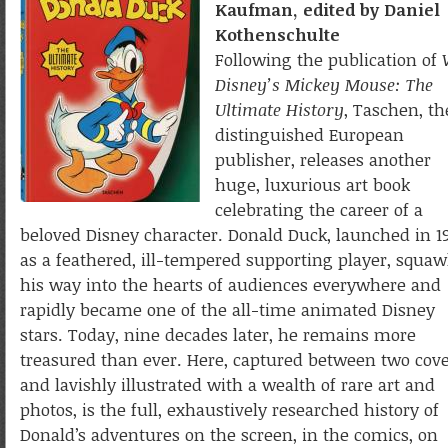
Kaufman, edited by Daniel
Kothenschulte
Following the publication of
Disney’s Mickey Mouse: The
Ultimate History
, Taschen, th
distinguished European
publisher, releases another
huge, luxurious art book
celebrating the career of a
beloved Disney character. Donald Duck, launched in 1
as a feathered, ill-tempered supporting player, squa
his way into the hearts of audiences everywhere and
rapidly became one of the all-time animated Disney
stars. Today, nine decades later, he remains more
treasured than ever. Here, captured between two cov
and lavishly illustrated with a wealth of rare art and
photos, is the full, exhaustively researched history of
Donald’s adventures on the screen, in the comics, on