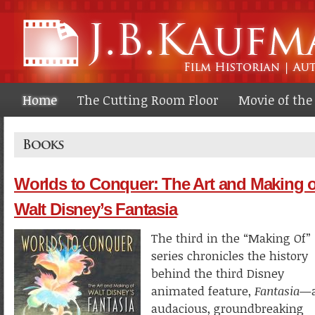
Ski
ma
co
Home
The Cutting Room Floor
Movie of th
Books
Worlds to Conquer: The Art and Making o
Walt Disney’s Fantasia
The third in the “Making Of”
series chronicles the history
behind the third Disney
animated feature,
Fantasia
—
audacious, groundbreaking