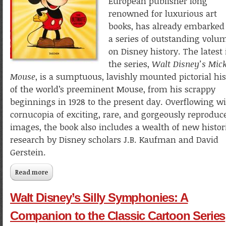
European publisher long
renowned for luxurious art
books, has already embarked
a series of outstanding volu
on Disney history. The latest 
the series,
Walt Disney’s Mic
Mouse
, is a sumptuous, lavishly mounted pictorial his
of the world’s preeminent Mouse, from his scrappy
beginnings in 1928 to the present day. Overflowing wi
cornucopia of exciting, rare, and gorgeously reproduc
images, the book also includes a wealth of new histor
research by Disney scholars J.B. Kaufman and David
Gerstein.
Read more
about Walt Disney’s Mickey Mouse: The Ultimate History
Walt Disney’s Silly Symphonies: A
Companion to the Classic Cartoon Series