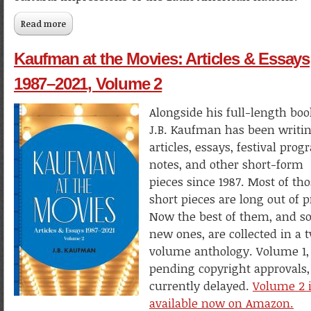
Read more
about Walt Disney & El Grupo in Latin America
Kaufman at the Movies: Articles & Essays
1987–2021, Volume 2
Alongside his full-length boo
J.B. Kaufman has been writi
articles, essays, festival pro
notes, and other short-form
pieces since 1987. Most of th
short pieces are long out of p
Now the best of them, and 
new ones, are collected in a 
volume anthology. Volume 1,
pending copyright approvals, 
currently delayed.
Volume 2 
available now on Amazon.