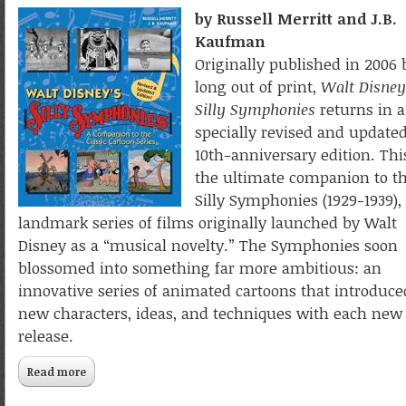
by Russell Merritt and J.B.
Kaufman
Originally published in 2006 
long out of print,
Walt Disney
Silly Symphonies
returns in a
specially revised and update
10th-anniversary edition. This
the ultimate companion to t
Silly Symphonies (1929-1939),
landmark series of films originally launched by Walt
Disney as a “musical novelty.” The Symphonies soon
blossomed into something far more ambitious: an
innovative series of animated cartoons that introduce
new characters, ideas, and techniques with each new
release.
Read more
about Walt Disney’s Silly Symphonies: A Companion to th
Classic Cartoon Series