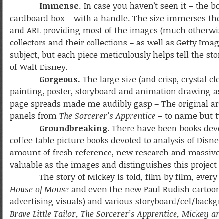
Immense
. In case you haven’t seen it – the bo
cardboard box – with a handle. The size immerses the 
and ARL providing most of the images (much otherwise
collectors and their collections – as well as Getty Ima
subject, but each piece meticulously helps tell the stor
of Walt Disney.
Gorgeous.
The large size (and crisp, crystal c
painting, poster, storyboard and animation drawing as 
page spreads made me audibly gasp – The original art
panels from
The Sorcerer’s Apprentice
– to name but t
Groundbreaking
. There have been books dev
coffee table picture books devoted to analysis of Dis
amount of fresh reference, new research and massive de
valuable as the images and distinguishes this project 
The story of Mickey is told, film by film, every
House of Mouse
and even the new Paul Rudish cartoons) 
advertising visuals) and various storyboard/cel/backg
Brave Little Tailor, The Sorcerer’s Apprentice, Mickey a