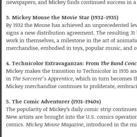
newspapers, and Mickey finds continued success in a
3. Mickey Mouse the Movie Star (1932–1935)
By 1932 the Mouse has achieved an unprecedented level
signs a new distribution agreement. The resulting 31
work in themselves, a milestone in the art of animati
merchandise, embodied in toys, popular music, and ot
4. Technicolor Extravaganzas: From
The Band Conc
Mickey makes the transition to Technicolor in 1935 a
in
The Sorcerer’s Apprentice
, which in turn becomes th
Mickey merchandise continues to proliferate, embraci
5. The Comic Adventurer (1931–1940s)
The popularity of Mickey’s daily comic strip continues
New artists are brought into the U.S. comics operati
comics.
Mickey Mouse Magazine
, introduced in the m