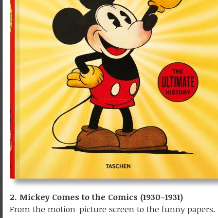
2. Mickey Comes to the Comics (1930–1931)
From the motion-picture screen to the funny papers. 