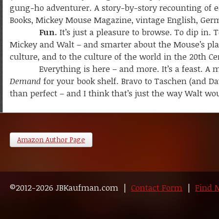
gung-ho adventurer. A story-by-story recounting of e
Books, Mickey Mouse Magazine, vintage English, Germa
Fun.
It’s just a pleasure to browse. To dip in
Mickey and Walt – and smarter about the Mouse’s pla
culture, and to the culture of the world in the 20th Ce
Everything is here – and more. It’s a feast. A mu
Demand
for your book shelf. Bravo to Taschen (and Dav
than perfect – and I think that’s just the way Walt wo
Amazon Author Page
©2012-2026 JBKaufman.com |
Contact Form
|
Find 