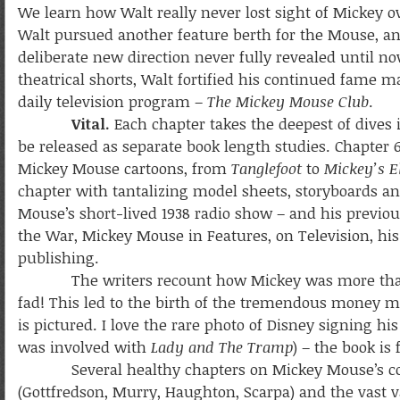
We learn how Walt really never lost sight of Mickey ov
Walt pursued another feature berth for the Mouse, a
deliberate new direction never fully revealed until no
theatrical shorts, Walt fortified his continued fame m
daily television program –
The Mickey Mouse Club
.
Vital.
Each chapter takes the deepest of dives i
be released as separate book length studies. Chapter
Mickey Mouse cartoons, from
Tanglefoot
to
Mickey’s 
chapter with tantalizing model sheets, storyboards an
Mouse’s short-lived 1938 radio show – and his previ
the War, Mickey Mouse in Features, on Television, hi
publishing.
The writers recount how Mickey was more than an
fad! This led to the birth of the tremendous money
is pictured. I love the rare photo of Disney signing h
was involved with
Lady and The Tramp
) – the book is 
Several healthy chapters on Mickey Mouse’s comic
(Gottfredson, Murry, Haughton, Scarpa) and the vast v