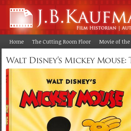
Ski
ma
co
Home
The Cutting Room Floor
Movie of th
Walt Disney’s Mickey Mouse: 