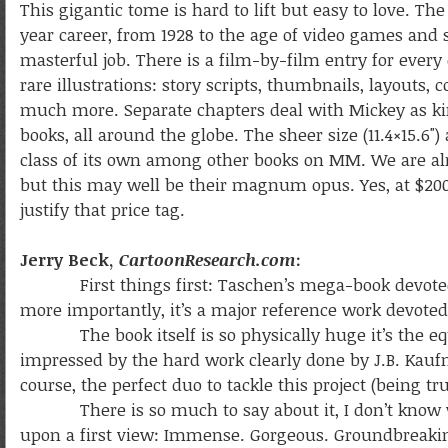
This gigantic tome is hard to lift but easy to love. T
year career, from 1928 to the age of video games and 
masterful job. There is a film-by-film entry for every
rare illustrations: story scripts, thumbnails, layouts
much more. Separate chapters deal with Mickey as kin
books, all around the globe. The sheer size (11.4×15.6"
class of its own among other books on MM. We are alr
but this may well be their magnum opus. Yes, at $200 
justify that price tag.
Jerry Beck,
CartoonResearch.com
:
First things first: Taschen’s mega-book devote
more importantly, it’s a major reference work devoted
The book itself is so physically huge it’s the equi
impressed by the hard work clearly done by J.B. Ka
course, the perfect duo to tackle this project (being tru
There is so much to say about it, I don’t know whe
upon a first view: Immense. Gorgeous. Groundbreaking