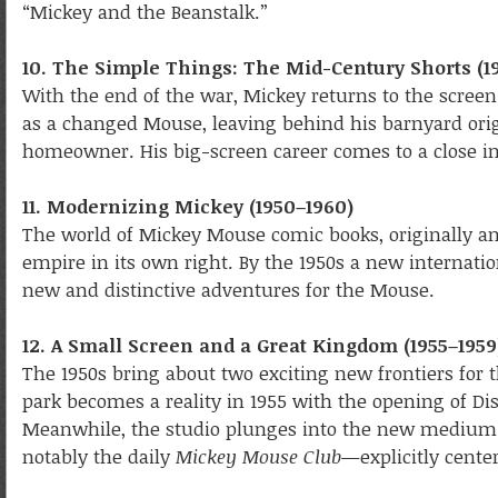
“Mickey and the Beanstalk.”
10. The Simple Things: The Mid-Century Shorts (1
With the end of the war, Mickey returns to the scree
as a changed Mouse, leaving behind his barnyard orig
homeowner. His big-screen career comes to a close i
11. Modernizing Mickey (1950–1960)
The world of Mickey Mouse comic books, originally an
empire in its own right. By the 1950s a new internatio
new and distinctive adventures for the Mouse.
12. A Small Screen and a Great Kingdom (1955–1959
The 1950s bring about two exciting new frontiers for
park becomes a reality in 1955 with the opening of Di
Meanwhile, the studio plunges into the new medium o
notably the daily
Mickey Mouse Club
—explicitly cente