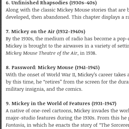
6. Unfinished Rhapsodies (1930s–40s)
Along with the classic Mickey Mouse stories that are 
developed, then abandoned. This chapter displays a r
7. Mickey on the Air (1932–1940s)
By the 1930s, the medium of radio has become a pop-
Mickey is brought to the airwaves in a variety of sett
Mickey Mouse Theatre of the Air
, in 1938.
8. Password: Mickey Mouse (1941–1945)
With the onset of World War II, Mickey’s career takes
by this time, he “retires” from the screen for the dur
military insignia, and the comics.
9. Mickey in the World of Features (1931–1947)
A native of one-reel cartoons, Mickey invades the worl
major-studio features during the 1930s. From this he 
Fantasia
, in which he enacts the story of “The Sorcere