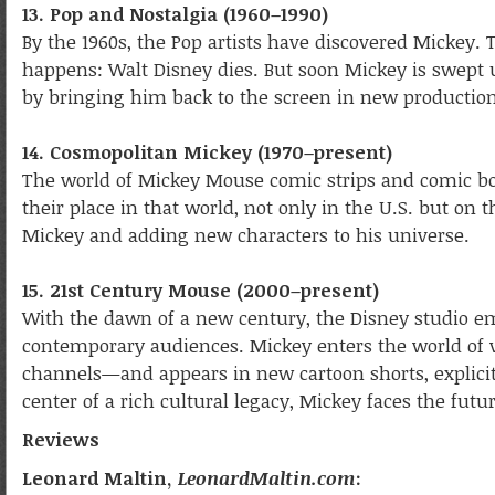
13. Pop and Nostalgia (1960–1990)
By the 1960s, the Pop artists have discovered Mickey.
happens: Walt Disney dies. But soon Mickey is swept u
by bringing him back to the screen in new production
14. Cosmopolitan Mickey (1970–present)
The world of Mickey Mouse comic strips and comic boo
their place in that world, not only in the U.S. but on t
Mickey and adding new characters to his universe.
15. 21st Century Mouse (2000–present)
With the dawn of a new century, the Disney studio e
contemporary audiences. Mickey enters the world of v
channels—and appears in new cartoon shorts, explicitl
center of a rich cultural legacy, Mickey faces the futu
Reviews
Leonard Maltin,
LeonardMaltin.com
: