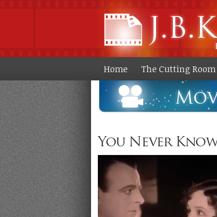
Home
The Cutting Room 
You Never Know