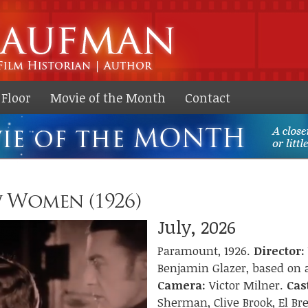
Skip to
main
content
Floor
Movie of the Month
Contact
 Women (1926)
July, 2026
Paramount, 1926.
Director:
Benjamin Glazer, based on a
Camera:
Victor Milner.
Cas
Sherman, Clive Brook, El Br