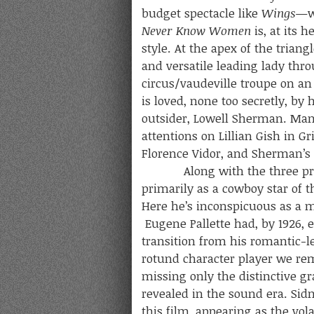
budget spectacle like
Wings
—wa
Never Know Women
is, at its 
style. At the apex of the trian
and versatile leading lady thro
circus/vaudeville troupe on an 
is loved, none too secretly, by
outsider, Lowell Sherman. Man
attentions on Lillian Gish in Gri
Florence Vidor, and Sherman’s
Along with the three princip
primarily as a cowboy star of 
Here he’s inconspicuous as a 
Eugene Pallette had, by 1926, 
transition from his romantic-l
rotund character player we re
missing only the distinctive gr
revealed in the sound era. Sidn
this film, appearing as the vol