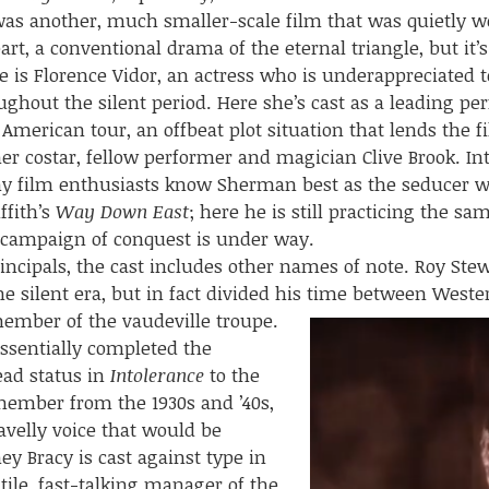
s another, much smaller-scale film that was quietly w
heart, a conventional drama of the eternal triangle, but i
gle is Florence Vidor, an actress who is underappreciated 
ughout the silent period. Here she’s cast as a leading pe
American tour, an offbeat plot situation that lends the f
 her costar, fellow performer and magician Clive Brook. I
y film enthusiasts know Sherman best as the seducer w
ffith’s
Way Down East
; here he is still practicing the sa
 campaign of conquest is under way.
als, the cast includes other names of note. Roy Stew
the silent era, but in fact divided his time between Wes
member of the vaudeville troupe.
essentially completed the
ead status in
Intolerance
to the
member from the 1930s and ’40s,
avelly voice that would be
ey Bracy is cast against type in
atile, fast-talking manager of the