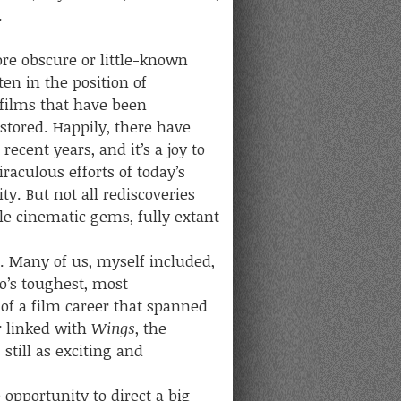
.
 obscure or little-known
ten in the position of
 films that have been
estored. Happily, there have
ecent years, and it’s a joy to
aculous efforts of today’s
. But not all rediscoveries
le cinematic gems, fully extant
Many of us, myself included,
o’s toughest, most
of a film career that spanned
r linked with
Wings
, the
still as exciting and
opportunity to direct a big-