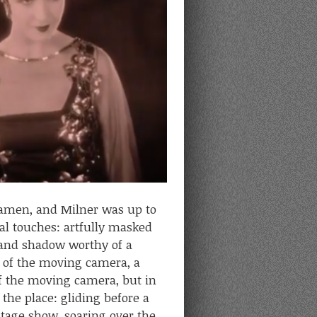
ramen, and Milner was up to
ial touches: artfully masked
t and shadow worthy of a
e of the moving camera, a
 the moving camera, but in
 the place: gliding before a
stage show, soaring over the