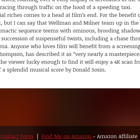
racing through traffic on the hood of a speeding taxi.
iches comes to a head at film’s end. For the benefit o
lot, but I can say that Wellman and Milner team up in the 
climactic sequence teems with ominous, brooding shadow
 succession of suspenseful twists, including a chase thro
ema. Anyone who loves film will benefit from a screenin
ompson, has described it as “very nearly a masterpiece.
 the viewer lucky enough to find it will enjoy a 4K scan
f a splendid musical score by Donald Sosin.
|
Contact Form
|
Find Me on Amazon
- Amazon Affiliate