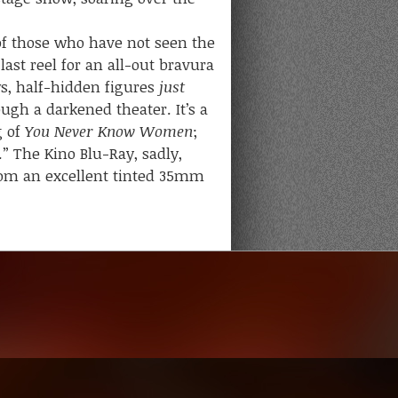
f those who have not seen the
last reel for an all-out bravura
s, half-hidden figures
just
ugh a darkened theater. It’s a
g of
You Never Know Women
;
” The Kino Blu-Ray, sadly,
 from an excellent tinted 35mm