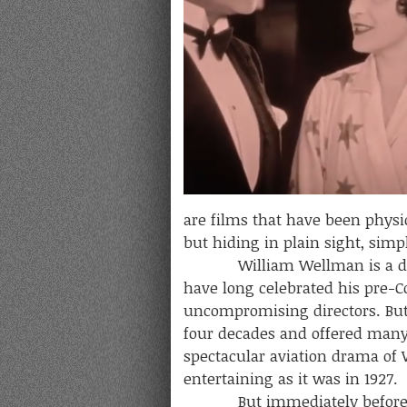
are films that have been physi
but hiding in plain sight, si
William Wellman is a directo
have long celebrated his pre-C
uncompromising directors. But 
four decades and offered many 
spectacular aviation drama of W
entertaining as it was in 1927.
But immediately befor