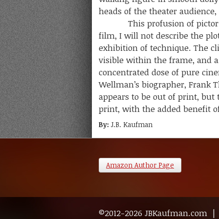
heads of the theater audience, 
This profusion of pictorial r
film, I will not describe the p
exhibition of technique. The 
visible within the frame, and a
concentrated dose of pure cin
Wellman’s biographer, Frank Th
appears to be out of print, but
print, with the added benefit o
By:
J.B. Kaufman
Amazon Author Page
©2012-2026 JBKaufman.com 