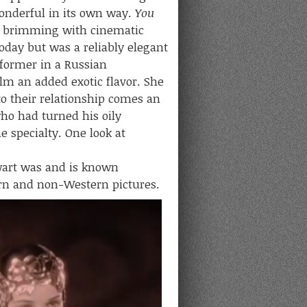
onderful in its own way.
You
t’s brimming with cinematic
today but was a reliably elegant
rformer in a Russian
ilm an added exotic flavor. She
nto their relationship comes an
ho had turned his oily
me specialty. One look at
art was and is known
tern and non-Western pictures.