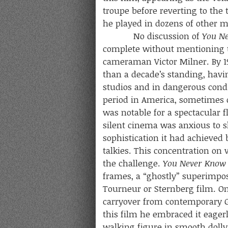
troupe before reverting to the 
he played in dozens of other m
No discussion of
You N
complete without mentioning 
cameraman Victor Milner. By 1
than a decade’s standing, hav
studios and in dangerous condit
period in America, sometimes ca
was notable for a spectacular f
silent cinema was anxious to 
sophistication it had achieved
talkies. This concentration o
the challenge.
You Never Kno
frames, a “ghostly” superimpos
Tourneur or Sternberg film. On
carryover from contemporary 
this film he embraced it eagerl
walking figure in smooth dolly