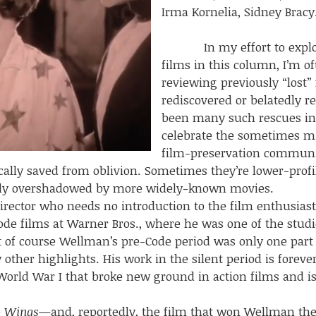
Irma Kornelia, Sidney Bracy
In my effort to explore
films in this column, I’m of
reviewing previously “lost”
rediscovered or belatedly r
been many such rescues in r
celebrate the sometimes mir
film-preservation community
cally saved from oblivion. Sometimes they’re lower-profi
mply overshadowed by more widely-known movies.
r who needs no introduction to the film enthusiast. 
ode films at Warner Bros., where he was one of the studi
of course Wellman’s pre-Code period was only one part 
other highlights. His work in the silent period is foreve
orld War I that broke new ground in action films and is 
e
Wings
—and, reportedly, the film that won Wellman the 