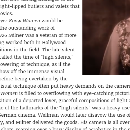
tight-lipped butlers and valets that
ovies.
ever Know Women
would be
the outstanding work of
926 Milner was a veteran of more
ing worked both in Hollywood
ions in the field. The late silent
lled the time of “high silents,”
lowering of technique, as if the
show off the immense visual
 before being overtaken by the
n visual technique often put heavy demands on the came
w Women
is filled to overflowing with eye-catching pictor
ition of a departed lover, graceful compositions of ligh
e of the hallmarks of the “high silents” was a heavy us
German cinema. Wellman would later disavow the use of
y, and Milner delivered the goods. His camera is all over
 shots, roaming over a busy display of acrobatics in the 