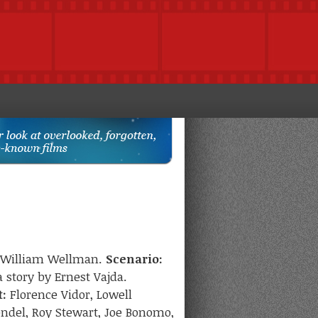
William Wellman.
Scenario:
 story by Ernest Vajda.
t:
Florence Vidor, Lowell
endel, Roy Stewart, Joe Bonomo,