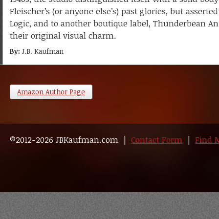
Fleischer’s (or anyone else’s) past glories, but assert
Logic, and to another boutique label, Thunderbean Ani
their original visual charm.
By:
J.B. Kaufman
Amazon Author Page
©2012-2026 JBKaufman.com |
Contact Form
|
Find 