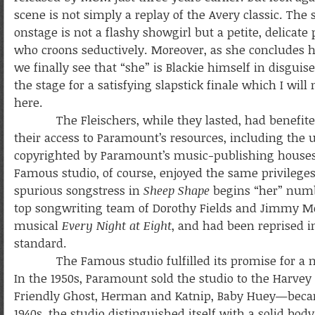
scene is not simply a replay of the Avery classic. The 
onstage is not a flashy showgirl but a petite, delicate
who croons seductively. Moreover, as she concludes 
we finally see that “she” is Blackie himself in disguise
the stage for a satisfying slapstick finale which I will
here.
The Fleischers, while they lasted, had benefite
their access to Paramount’s resources, including the 
copyrighted by Paramount’s music-publishing house
Famous studio, of course, enjoyed the same privilege
spurious songstress in
Sheep Shape
begins “her” number
top songwriting team of Dorothy Fields and Jimmy M
musical
Every Night at Eight
, and had been reprised i
standard.
The Famous studio fulfilled its promise for a numbe
In the 1950s, Paramount sold the studio to the Harve
Friendly Ghost, Herman and Katnip, Baby Huey—became 
1940s, the studio distinguished itself with a solid bod