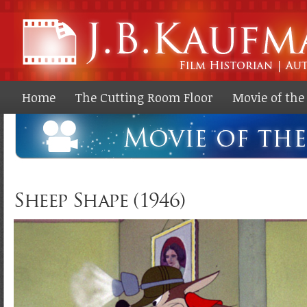
Ski
ma
co
Home
The Cutting Room Floor
Movie of th
Sheep Shape (1946)