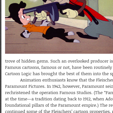
trove of hidden gems. Such an overlooked producer is
Famous cartoons, famous or not, have been routinel
Cartoon Logic has brought the best of them into the s
Animation enthusiasts know that the Fleischer stud
Paramount Pictures. In 1942, however, Paramount seize
rechristened the operation Famous Studios. (The “F
at the time—a tradition dating back to 1912, when Ado
foundational pillars of the Paramount empire.) The re
continued some of the Fleischers’ cartoon properties,