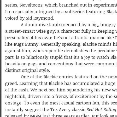
series, Noveltoons, which branched out in experiment
I’m especially intrigued by a subseries featuring Blac
voiced by Sid Raymond.
A diminutive lamb menaced by a big, hungry wolf—b
a street-smart wise guy, a character fully in keeping w
personality of his own: he’s not a frantic maniac like
like Bugs Bunny. Generally speaking, Blackie minds 
against him, whereupon he demolishes the predator wit
part, is so hilariously stupid that it’s a joy to watch
heavily on gags and conventions that were common 
distinct original style.
One of the Blackie entries featured on the new 
greed. Learning that Blackie has accumulated a huge 
of the cash.
We next see him squandering his new we
nightclub, driven into a frenzy of excitement by the s
onstage. To even the most casual cartoon fan, this sce
instantly suggest the Tex Avery classic
Red Hot Ridin
released by MGM just three years earlier. But look aga