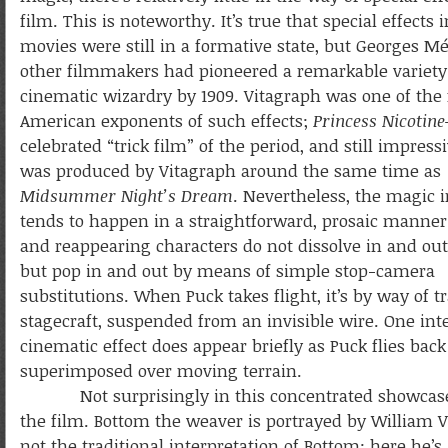
film. This is noteworthy. It’s true that special effects 
movies were still in a formative state, but Georges Mé
other filmmakers had pioneered a remarkable variety
cinematic wizardry by 1909. Vitagraph was one of the
American exponents of such effects;
Princess Nicotine
celebrated “trick film” of the period, and still impres
was produced by Vitagraph around the same time as
Midsummer Night’s Dream
. Nevertheless, the magic 
tends to happen in a straightforward, prosaic manner
and reappearing characters do not dissolve in and out 
but pop in and out by means of simple stop-camera
substitutions. When Puck takes flight, it’s by way of tr
stagecraft, suspended from an invisible wire. One int
cinematic effect does appear briefly as Puck flies bac
superimposed over moving terrain.
Not surprisingly in this concentrated showcase, th
the film. Bottom the weaver is portrayed by William 
not the traditional interpretation of Bottom; here he’s 