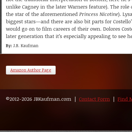
unlike Cagney in the later Warners feature). The role o
the star of the aforementioned
Princess Nicotine
). Lys
biggest stars—and there are also bit parts for Costel
would go on to film careers of their own. Dolores Coste
later generation that it’s especially appealing to see h
By:
J.B. Kaufman
Amazon Author Page
©2012-2026 JBKaufman.com |
Contact Form
|
Find 