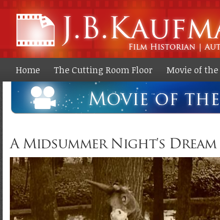
Ski
ma
co
Home
The Cutting Room Floor
Movie of th
A Midsummer Night's Dream (