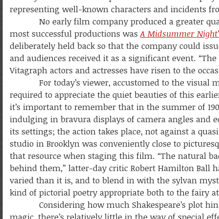
representing well-known characters and incidents fro
No early film company produced a greater quantit
most successful productions was
A Midsummer Night
deliberately held back so that the company could issue 
and audiences received it as a significant event. “The p
Vitagraph actors and actresses have risen to the occas
For today’s viewer, accustomed to the visual magni
required to appreciate the quiet beauties of this earli
it’s important to remember that in the summer of 190
indulging in bravura displays of camera angles and ed
its settings; the action takes place, not against a quas
studio in Brooklyn was conveniently close to pictures
that resource when staging this film. “The natural ba
behind them,” latter-day critic Robert Hamilton Bal
varied than it is, and to blend in with the sylvan myst
kind of pictorial poetry appropriate both to the fairy 
Considering how much Shakespeare’s plot hin
magic, there’s relatively little in the way of special eff