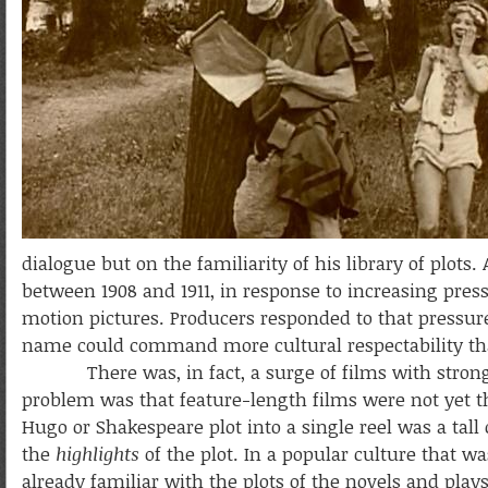
dialogue but on the familiarity of his library of plots
between 1908 and 1911, in response to increasing pre
motion pictures. Producers responded to that pressure
name could command more cultural respectability th
There was, in fact, a surge of films with strong dr
problem was that feature-length films were not yet th
Hugo or Shakespeare plot into a single reel was a tall
the
highlights
of the plot. In a popular culture that wa
already familiar with the plots of the novels and play