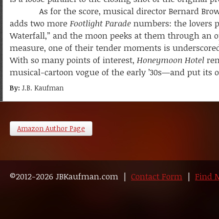
As for the score, musical director Bernard Brown d
adds two more
Footlight Parade
numbers: the lovers p
Waterfall,” and the moon peeks at them through an o
measure, one of their tender moments is underscored 
With so many points of interest,
Honeymoon Hotel
rem
musical-cartoon vogue of the early ’30s—and put its 
By:
J.B. Kaufman
Amazon Author Page
©2012-2026 JBKaufman.com |
Contact Form
|
Find 