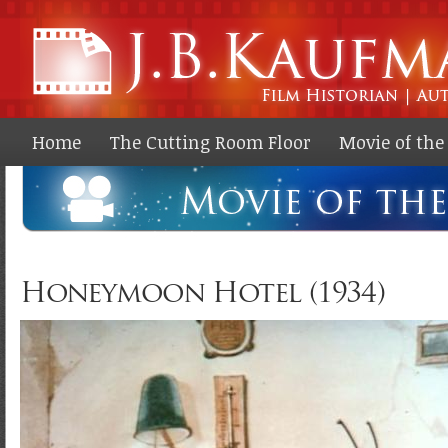
Ski
ma
co
Home
The Cutting Room Floor
Movie of th
Honeymoon Hotel (1934)