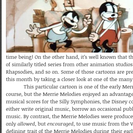
time being! On the other hand, it’s well known that t
of similarly titled series from other animation studi
Rhapsodies, and so on. Some of those cartoons are pre
this month by taking a closer look at one of the many
This particular cartoon is one of the early Merrie
course, but the Merrie Melodies enjoyed an advantage
musical scores for the Silly Symphonies, the Disney 
either write original music, borrow an occasional publ
music. By contrast, the Merrie Melodies were produce
only
allowed
, but
encouraged
, to use music from the 
defining trait of the Merrie Melodies during their ear