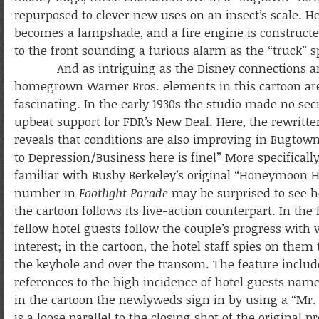
repurposed to clever new uses on an insect’s scale. 
becomes a lampshade, and a fire engine is constructe
to the front sounding a furious alarm as the “truck” s
And as intriguing as the Disney connections ar
homegrown Warner Bros. elements in this cartoon are
fascinating. In the early 1930s the studio made no secr
upbeat support for FDR’s New Deal. Here, the rewritt
reveals that conditions are also improving in Bugtow
to Depression/Business here is fine!” More specificall
familiar with Busby Berkeley’s original “Honeymoon H
number in
Footlight Parade
may be surprised to see h
the cartoon follows its live-action counterpart. In the 
fellow hotel guests follow the couple’s progress with 
interest; in the cartoon, the hotel staff spies on them
the keyhole and over the transom. The feature inclu
references to the high incidence of hotel guests nam
in the cartoon the newlyweds sign in by using a “Mr.
is a loose parallel to the closing shot of the original