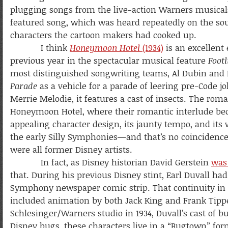
plugging songs from the live-action Warners musicals. T
featured song, which was heard repeatedly on the soun
characters the cartoon makers had cooked up.
I think
Honeymoon Hotel
(1934)
is an excellent
previous year in the spectacular musical feature
Foot
most distinguished songwriting teams, Al Dubin and
Parade
as a vehicle for a parade of leering pre-Code 
Merrie Melodie, it features a cast of insects. The ro
Honeymoon Hotel, where their romantic interlude becomes
appealing character design, its jaunty tempo, and its 
the early Silly Symphonies—and that’s no coincidence
were all former Disney artists.
In fact, as Disney historian David Gerstein
was 
that. During his previous Disney stint, Earl Duvall ha
Symphony newspaper comic strip. That continuity in 
included animation by both Jack King and Frank Tippe
Schlesinger/Warners studio in 1934, Duvall’s cast of 
Disney bugs, these characters live in a “Bugtown” f