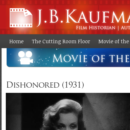
Ski
ma
co
Home
The Cutting Room Floor
Movie of th
Dishonored (1931)