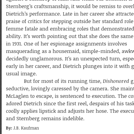
Sternberg’s craftsmanship, it would be remiss to over
Dietrich’s performance. Late in her career she attract
praise of critics for stepping outside her standard role
femme fatale and embracing roles that demonstrated 
ability. It’s worth pointing out that she does the sam
in 1931. One of her espionage assignments involves
masquerading as a housemaid, simple-minded, awkw
decidedly unglamorous. It’s an unexpected turn, espec
early in her career, and Dietrich plunges into it with
usual image.
But for most of its running time,
Dishonored
g
seductive, lovingly caressed by the camera. She main
McLaglen to escape, is sentenced to execution. The 
adored Dietrich since the first reel, despairs of his t
coolly applies lipstick and adjusts her hose. The exe
and Sternberg remains indelible.
By:
J.B. Kaufman