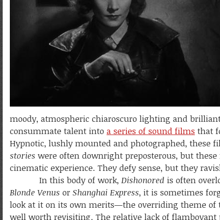
moody, atmospheric chiaroscuro lighting and brilliant
consummate talent into
a series of sound films
that f
Hypnotic, lushly mounted and photographed, these fil
stories
were often downright preposterous, but these f
cinematic experience. They defy sense, but they ravis
In this body of work,
Dishonored
is often overl
Blonde Venus
or
Shanghai Express
, it is sometimes for
look at it on its own merits—the overriding theme of 
well worth revisiting. The relative lack of flamboyant 