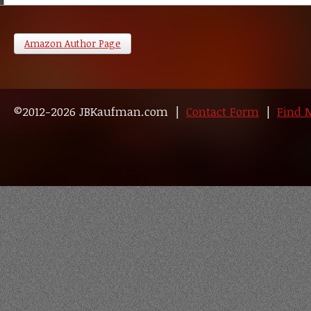
Amazon Author Page
©2012-2026 JBKaufman.com |
Contact Form
|
Find 