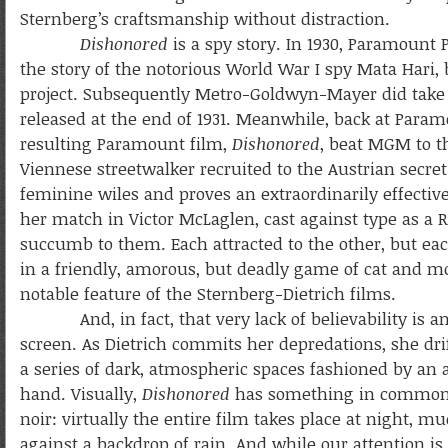
Sternberg’s craftsmanship without distraction.
Dishonored
is a spy story. In 1930, Paramount
the story of the notorious World War I spy Mata Hari,
project. Subsequently Metro-Goldwyn-Mayer did take
released at the end of 1931. Meanwhile, back at Param
resulting Paramount film,
Dishonored
, beat MGM to th
Viennese streetwalker recruited to the Austrian secret
feminine wiles and proves an extraordinarily effective
her match in Victor McLaglen, cast against type as a 
succumb to them. Each attracted to the other, but ea
in a friendly, amorous, but deadly game of cat and mou
notable feature of the Sternberg-Dietrich films.
And, in fact, that very lack of believability is an
screen.
As Dietrich commits her depredations, she dri
a series of dark, atmospheric spaces fashioned by an ar
hand. Visually,
Dishonored
has something in common
noir: virtually the entire film takes place at night, mu
against a backdrop of rain. And while our attention is