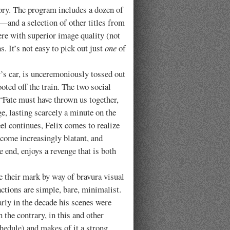
y. The program includes a dozen of
—and a selection of other titles from
ere with superior image quality (not
. It’s not easy to pick out just
one
of
.
’s car, is unceremoniously tossed out
oted off the train. The two social
“Fate must have thrown us together,
ge, lasting scarcely a minute on the
eel continues, Felix comes to realize
become increasingly blatant, and
end, enjoys a revenge that is both
heir mark by way of bravura visual
actions are simple, bare, minimalist.
arly in the decade his scenes were
 the contrary, in this and other
hedule) and makes of it a strong,