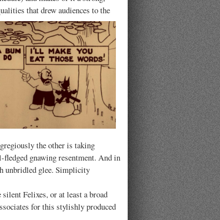
qualities that drew audiences to the
egregiously the other is taking
full-fledged gnawing resentment. And in
h unbridled glee. Simplicity
 silent Felixes, or at least a broad
sociates for this stylishly produced