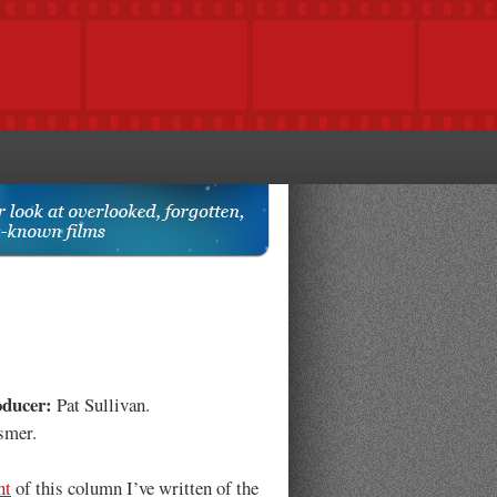
oducer:
Pat Sullivan.
smer.
nt
of this column I’ve written of the