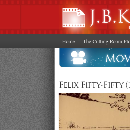
Home
The Cutting Room Fl
Felix Fifty-Fifty (