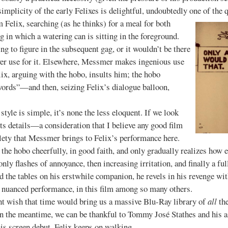
simplicity of the early Felixes is delightful, undoubtedly one of the 
lm Felix, searching (as he thinks) for a meal for both
ng in which a watering can is sitting in the foreground.
ng to figure in the subsequent gag, or it wouldn’t be there
ver use for it. Elsewhere, Messmer makes ingenious use
ix, arguing with the hobo, insults him; the hobo
words”—and then, seizing Felix’s dialogue balloon,
s simple, it’s none the less eloquent. If we look
ts details—a consideration that I believe any good film
ety that Messmer brings to Felix’s performance here.
 the hobo cheerfully, in good faith, and only gradually realizes how 
only flashes of annoyance, then increasing irritation, and finally a 
d the tables on his erstwhile companion, he revels in his revenge wit
 nuanced performance, in this film among so many others.
h that time would bring us a massive Blu-Ray library of
all
the
n the meantime, we can be thankful to Tommy José Stathes and his as
 his screen debut, Felix keeps on walking.