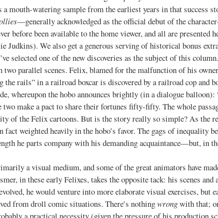
h-watering sample from the earliest years in that success stor
ollies
—generally acknowledged as the official debut of the character
r before been available to the home viewer, and all are presented h
e Judkins). We also get a generous serving of historical bonus extras
 I’ve selected one of the new discoveries as the subject of this column
 two parallel scenes. Felix, blamed for the malfunction of his owner
the rails” in a railroad boxcar is discovered by a railroad cop and bo
ide, whereupon the hobo announces brightly (in a dialogue balloon): 
he two make a pact to share their fortunes fifty-fifty. The whole passa
ty of the Felix cartoons. But is the story really so simple? As the r
 in fact weighted heavily in the hobo’s favor. The gags of inequality 
ength he parts company with his demanding acquaintance—but, in the 
y a visual medium, and some of the great animators have made t
smer, in these early Felixes, takes the opposite tack: his scenes and 
evolved, he would venture into more elaborate visual exercises, but e
rived from droll comic situations. There’s nothing
wrong
with that; on
ably a practical necessity (given the pressure of his production sc