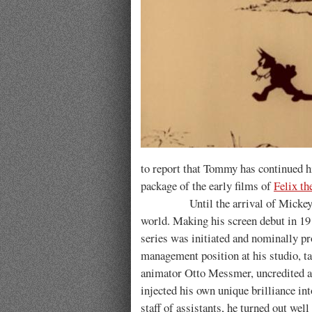
to report that Tommy has continued hi
package of the early films of
Felix th
Until the arrival of Mickey Mouse
world. Making his screen debut in 19
series was initiated and nominally pr
management position at his studio, tak
animator Otto Messmer, uncredited at 
injected his own unique brilliance i
staff of assistants, he turned out well