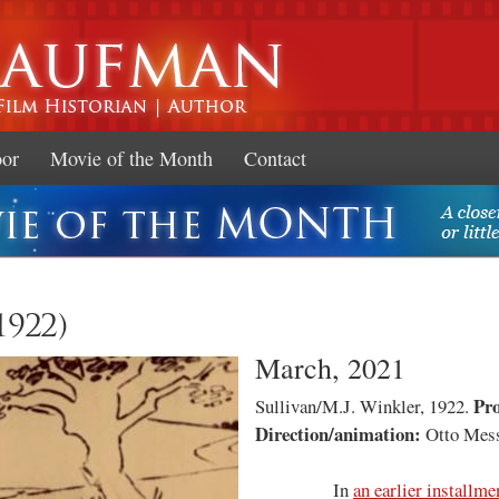
Skip to
main
content
oor
Movie of the Month
Contact
1922)
March, 2021
Pr
Sullivan/M.J. Winkler, 1922.
Direction/animation:
Otto Mes
In
an earlier installme