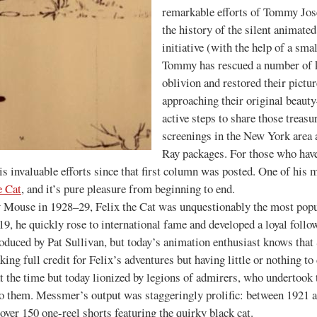
remarkable efforts of Tommy José
the history of the silent animat
initiative (with the help of a sma
Tommy has rescued a number of k
oblivion and restored their pictu
approaching their original beaut
active steps to share those treasu
screenings in the New York area
Ray packages. For those who haven
s invaluable efforts since that first column was posted. One of his m
e Cat
, and it’s pure pleasure from beginning to end.
 in 1928–29, Felix the Cat was unquestionably the most popular
19, he quickly rose to international fame and developed a loyal foll
oduced by Pat Sullivan, but today’s animation enthusiast knows that 
ing full credit for Felix’s adventures but having little or nothing t
the time but today lionized by legions of admirers, who undertook t
nto them. Messmer’s output was staggeringly prolific: between 1921 
 over 150 one-reel shorts featuring the quirky black cat.