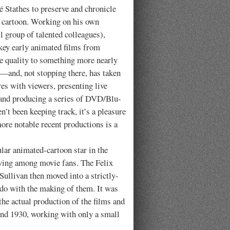
 Stathes to preserve and chronicle
ed cartoon. Working on his own
ll group of talented colleagues),
ey early animated films from
re quality to something more nearly
y—and, not stopping there, has taken
res with viewers, presenting live
 and producing a series of DVD/Blu-
’t been keeping track, it’s a pleasure
ore notable recent productions is a
 animated-cartoon star in the
owing among movie fans. The Felix
Sullivan then moved into a strictly-
o do with the making of them. It was
he actual production of the films and
and 1930, working with only a small