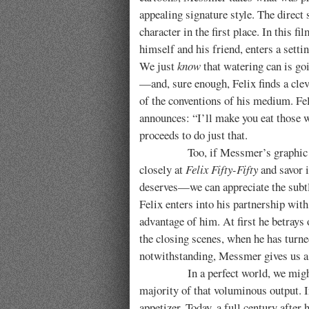
appealing signature style. The direct 
character in the first place.
In this fi
himself and his friend, enters a setti
We just
know
that watering can is goi
—and, sure enough, Felix finds a cle
of the conventions of his medium. Fel
announces: “I’ll make you eat those 
proceeds to do just that.
Too, if Messmer’s graphic style i
closely at
Felix Fifty-Fifty
and savor i
deserves—we can appreciate the subtl
Felix enters into his partnership with
advantage of him. At first he betrays 
the closing scenes, when he has turne
notwithstanding, Messmer gives us a
In a perfect world, we might wis
majority of that voluminous output. I
appetizer. Today, a full century after