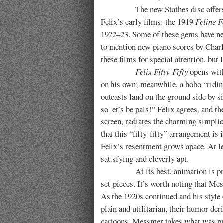
The new Stathes disc offers a mout
Felix’s early films: the 1919
Feline F
1922–23. Some of these gems have neve
to mention new piano scores by Charli
these films for special attention, but
Felix Fifty-Fifty
opens with
on his own; meanwhile, a hobo “riding 
outcasts land on the ground side by s
so let’s be pals!” Felix agrees, and t
screen, radiates the charming simplici
that this “fifty-fifty” arrangement is
Felix’s resentment grows apace. At l
satisfying and cleverly apt.
At its best, animation is primaril
set-pieces. It’s worth noting that Mes
As the 1920s continued and his style 
plain and utilitarian, their humor de
cartoons, Messmer takes what was prob