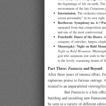
the beginnings of life on earth. The
environment of the late Cretaceous 
Intermission.
The orchestra relaxes 
screen personality” in its own right.
Beethoven: Symphony no. 6 (“Pas
separated from that composition and
and one of the most controversial.
Ponchielli: Dance of the Hours.
A 
company of ostriches, hippos, elepha
Mussorgsky: Night on Bald Moun
Night on Bald Mountain
, Mussorgsk
god who summons lost souls to the t
to the lovely, reassuring strains of 
Part Three:
and Beyond
Fantasia
After three years of intense effort,
Fa
rapturous praise to furious outrage. A
treated to an unparalleled viewing/lis
But
Fantasia
is a box-offi
building and installing new Fantasoun
be seen in a variety of different edi