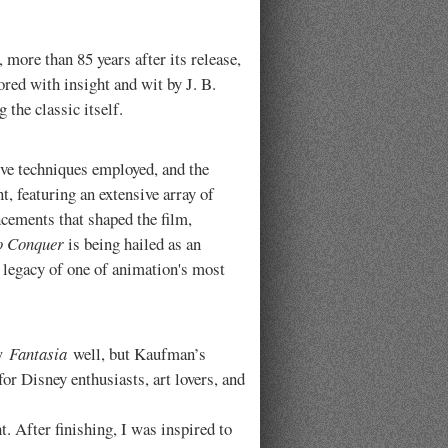
more than 85 years after its release,
lored with insight and wit by J. B.
 the classic itself.
ive techniques employed, and the
, featuring an extensive array of
ncements that shaped the film,
o Conquer
is being hailed as an
he legacy of one of animation's most
ew
Fantasia
well, but Kaufman’s
or Disney enthusiasts, art lovers, and
t. After finishing, I was inspired to