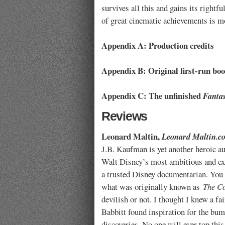
survives all this and gains its rightfu
of great cinematic achievements is mo
Appendix A: Production credits
Appendix B: Original first-run bo
Appendix C: The unfinished
Fanta
Reviews
Leonard Maltin,
Leonard Maltin.c
J.B. Kaufman is yet another heroic au
Walt Disney’s most ambitious and exp
a trusted Disney documentarian. You 
what was originally known as
The Co
devilish or not. I thought I knew a f
Babbitt found inspiration for the bu
discoveries. No one will ever top thi