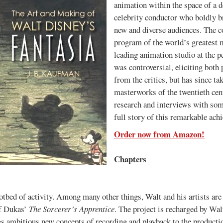
animation within the space of a 
celebrity conductor who boldly br
new and diverse audiences. The c
program of the world’s greatest m
leading animation studio at the p
was controversial, eliciting both
from the critics, but has since tak
masterworks of the twentieth cent
research and interviews with som
full story of this remarkable ach
Order now from Amazon!
Chapters
otbed of activity. Among many other things, Walt and his artists are 
of Dukas’
The Sorcerer’s Apprentice
. The project is recharged by Wa
gs ambitious new concepts of recording and playback to the productio