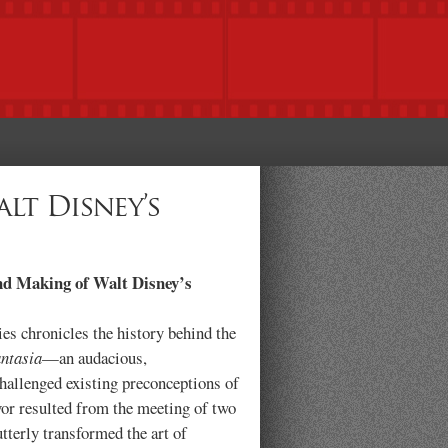
lt Disney’s
nd Making of Walt Disney’s
es chronicles the history behind the
ntasia
—an audacious,
hallenged existing preconceptions of
or resulted from the meeting of two
tterly transformed the art of