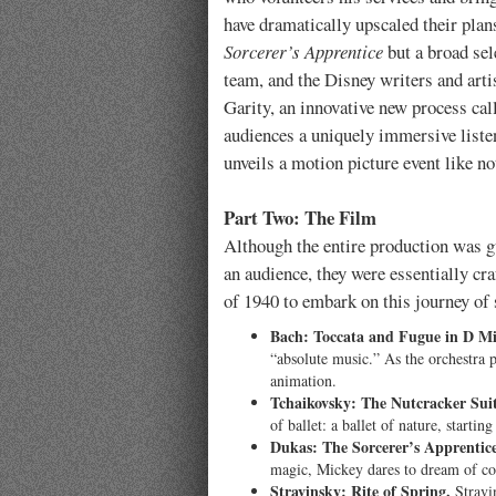
have dramatically upscaled their plan
Sorcerer’s Apprentice
but a broad sel
team, and the Disney writers and arti
Garity, an innovative new process ca
audiences a uniquely immersive listen
unveils a motion picture event like no
Part Two: The Film
Although the entire production was gu
an audience, they were essentially cr
of 1940 to embark on this journey of
Bach: Toccata and Fugue in D Mi
“absolute music.” As the orchestra 
animation.
Tchaikovsky: The Nutcracker Suit
of ballet: a ballet of nature, start
Dukas: The Sorcerer’s Apprentice
magic, Mickey dares to dream of com
Stravinsky: Rite of Spring.
Stravin