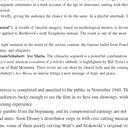
 segment culminates in a stark account of the age of dinosaurs, ending with thei
period.
briefly, giving the audience the chance to do the same. In a playful interlude,
toral”).
A wealth of fanciful imagery, based on mythological themes, is devi
 applied to Beethoven’s sixth Symphony instead. The result is one of the most
light moment in the midst of the serious content: the famous ballet from Ponch
nts, and alligators.
tain/Schubert: Ave Maria.
The climactic segment is a powerful combination 
y’s eerie musical evocation of a witch’s sabbath, is highlighted by Bill Tytla’s
op of Bald Mountain. Their revels are cut short by church bells and the comin
Schubert’s
Ave Maria
as sunrise brings a new message of hope and peace.
ntasia
is completed and unveiled to the public in November 1940. The
udiences lucky enough to see the film in its first-run showings, with
tening experience.
ce gamble from the beginning, and its compromised earnings are not
d units. Soon Disney’s distributor steps in with cost-cutting measur
tions, some of them poorly serving Walt’s and Stokowski’s original v