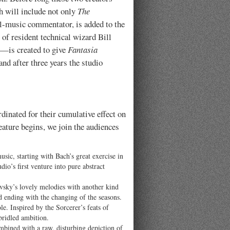
ch will include not only
The
al-music commentator, is added to the
 of resident technical wizard Bill
s—is created to give
Fantasia
nd after three years the studio
dinated for their cumulative effect on
eature begins, we join the audiences
ic, starting with Bach’s great exercise in
dio’s first venture into pure abstract
ovsky’s lovely melodies with another kind
nd ending with the changing of the seasons.
le. Inspired by the Sorcerer’s feats of
bridled ambition.
mbined with a raw, disturbing depiction of