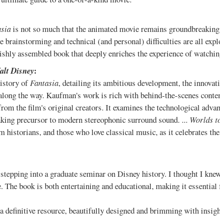
asia
is not so much that the animated movie remains groundbreaking, 
The brainstorming and technical (and personal) difficulties are all exp
vishly assembled book that deeply enriches the experience of watching
:
Walt Disney
istory of
Fantasia
, detailing its ambitious development, the innovat
along the way. Kaufman's work is rich with behind-the-scenes content
from the film's original creators. It examines the technological adva
king precursor to modern stereophonic surround sound. ...
Worlds t
lm historians, and those who love classical music, as it celebrates t
 stepping into a graduate seminar on Disney history. I thought I kn
 The book is both entertaining and educational, making it essential f
 a definitive resource, beautifully designed and brimming with insigh