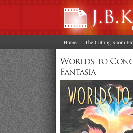
Home
The Cutting Room Fl
Worlds to Conqu
Fantasia