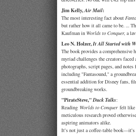
Jim Kelly,
:
Air Mail
The most interesting fact about
Fant
but rather how it all came to be. ... 
Kaufman in
Worlds to Conquer,
a la
Leo N. Holzer,
It All Started with 
The book provides a comprehensive h
myriad challenges the creators faced 
photographs, script pages, and notes 
including "Fantasound," a groundbrea
essential addition for Disney fans, fi
groundbreaking works.
"PirateSteve,"
Duck Talks
:
Reading
Worlds to Conquer
felt like
meticulous research proved otherwise.
aspiring animators alike.
It’s not just a coffee‑table book—it’s