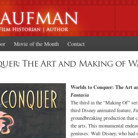
Skip to
main
content
oor
Movie of the Month
Contact
er: The Art and Making of Wa
Worlds to Conquer: The Art a
Fantasia
The third in the “Making Of” seri
third Disney animated feature,
Fa
groundbreaking production that c
the arts. This monumental endeav
geniuses: Walt Disney, who had u