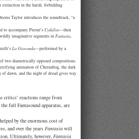
r extinction in the harsh, forbidding
 Deems Taylor introduces the soundtrack, “a
sed to accompany Pierné’s
Cydalise
—then
 wildly imaginative segments in
Fantasia
,
ielli’s
La Gioconda
—performed by a
of two diametrically opposed compositions.
 terrifying animation of Chernabog, the dark
g of dawn, and the night of dread gives way
 critics’ reactions range from
 the full Fantasound apparatus, are
 helped by the enormous cost of
es, and over the years
Fantasia
will
ision. Ultimately, however,
Fantasia