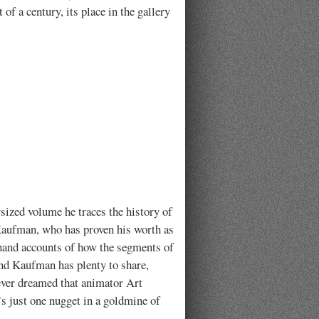
 of a century, its place in the gallery
sized volume he traces the history of
Kaufman, who has proven his worth as
-hand accounts of how the segments of
, and Kaufman has plenty to share,
never dreamed that animator Art
s just one nugget in a goldmine of