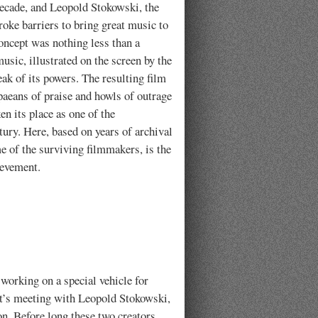
decade, and Leopold Stokowski, the
oke barriers to bring great music to
oncept was nothing less than a
usic, illustrated on the screen by the
eak of its powers. The resulting film
 paeans of praise and howls of outrage
en its place as one of the
ury. Here, based on years of archival
e of the surviving filmmakers, is the
ievement.
working on a special vehicle for
lt’s meeting with Leopold Stokowski,
n. Before long these two creators