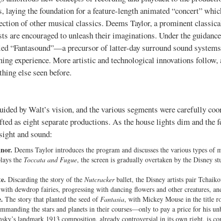
s, laying the foundation for a feature-length animated “concert” whi
ection of other musical classics. Deems Taylor, a prominent classic
sts are encouraged to unleash their imaginations. Under the guidance
lled “Fantasound”—a precursor of latter-day surround sound system
ing experience. More artistic and technological innovations follow, a
thing else seen before.
ided by Walt’s vision, and the various segments were carefully coor
afted as eight separate productions. As the house lights dim and the f
 sight and sound:
nor.
Deems Taylor introduces the program and discusses the various types of mus
plays the
Toccata and Fugue
, the screen is gradually overtaken by the Disney stu
e.
Discarding the story of the
Nutcracker
ballet, the Disney artists pair Tchaik
ing with dewdrop fairies, progressing with dancing flowers and other creatures, a
.
The story that planted the seed of
Fantasia
, with Mickey Mouse in the title ro
manding the stars and planets in their courses—only to pay a price for his un
sky’s landmark 1913 composition, already controversial in its own right, is co