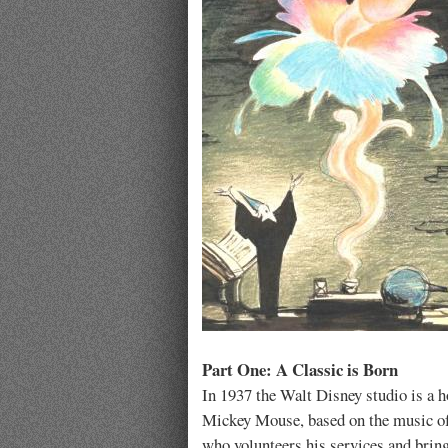
Part One: A Classic is Born
In 1937 the Walt Disney studio is a h
Mickey Mouse, based on the music 
who volunteers his services and brin