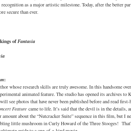
l recognition as a major artistic milestone. Today, after the better part
re secure than ever.
okings of
Fantasia
sia
:
om
thor whose research skills are truly awesome. In this handsome over
erimental animated feature. The studio has opened its archives to 
will see photos that have never been published before and read first
ncert Feature
came to life. It’s said that the devil is in the details
air amount about the “Nutcracker Suite” sequence in this film, but I 
mbling little mushroom in Curly Howard of the Three Stooges! That’
s ultimate guide to a one-of-a-kind movie.