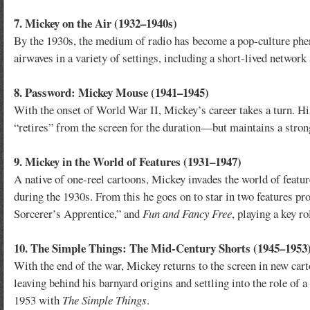
7. Mickey on the Air (1932–1940s)
By the 1930s, the medium of radio has become a pop-culture phen
airwaves in a variety of settings, including a short-lived network
8. Password: Mickey Mouse (1941–1945)
With the onset of World War II, Mickey’s career takes a turn. Hi
“retires” from the screen for the duration—but maintains a strong
9. Mickey in the World of Features (1931–1947)
A native of one-reel cartoons, Mickey invades the world of featur
during the 1930s. From this he goes on to star in two features p
Sorcerer’s Apprentice,” and
Fun and Fancy Free
, playing a key r
10. The Simple Things: The Mid-Century Shorts (1945–1953
With the end of the war, Mickey returns to the screen in new ca
leaving behind his barnyard origins and settling into the role of
1953 with
The Simple Things
.