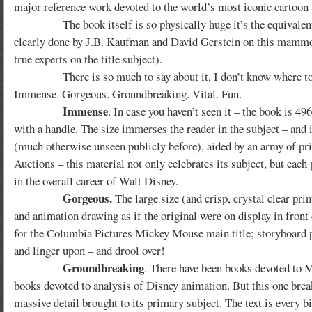
major reference work devoted to the world’s most iconic cartoon 
The book itself is so physically huge it’s the equivalent of
clearly done by J.B. Kaufman and David Gerstein on this mammoth 
true experts on the title subject).
There is so much to say about it, I don’t know where to begin
Immense. Gorgeous. Groundbreaking. Vital. Fun.
Immense
. In case you haven’t seen it – the book is 49
with a handle. The size immerses the reader in the subject – and
(much otherwise unseen publicly before), aided by an army of pri
Auctions – this material not only celebrates its subject, but each 
in the overall career of Walt Disney.
Gorgeous.
The large size (and crisp, crystal clear pri
and animation drawing as if the original were on display in fron
for the Columbia Pictures Mickey Mouse main title; storyboard
and linger upon – and drool over!
Groundbreaking
. There have been books devoted to M
books devoted to analysis of Disney animation. But this one brea
massive detail brought to its primary subject. The text is every bi