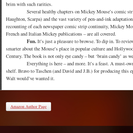
brim with such rarities.
Several healthy chapters on Mickey Mouse’s comic strip and
Haughton, Scarpa) and the vast variety of pen-and-ink adaptation
recounting of each newspaper comic strip continuity, Mickey M
French and Italian Mickey publications – are all covered.
Fun.
It’s just a pleasure to browse. To dip in. To re
smarter about the Mouse’s place in popular culture and Hollywood 
Century. The book is not only eye candy – but ‘brain candy’ as we
Everything is here – and more. It’s a feast. A must-own. F
shelf. Bravo to Taschen (and David and J.B.) for producing this ep
Walt would’ve wanted it.
Amazon Author Page