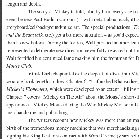
length and depth.
The story of Mickey is told, film by film, every one f
even the new Paul Rudish cartoons) – with detail about each, illus
storyboard/cel/background/misc art. The special productions (
Th
and the Beanstalk
, etc.) get a bit more attention – as you’d expe
than I knew before. During the forties, Walt pursued another fea
represented a deliberate new direction never fully revealed until n
Walt fortified his continued fame making him the frontman for Di
Mouse Club
.
Vital.
Each chapter takes the deepest of dives into Mick
separate book length studies. Chapter 6, “Unfinished Rhapsodie
Mickey’s Elopement
, which were developed to an extent – filling
Chapter 7 covers “Mickey on The Air” about the Mouse’s short-l
appearances. Mickey Mouse during the War, Mickey Mouse in Featu
merchandising and publishing.
The writers recount how Mickey was more than animated sho
birth of the tremendous money machine that was merchandising an
signing his King Features contract with Ward Greene (years bef