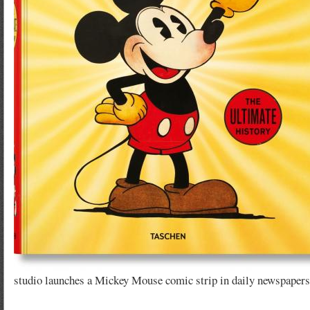
studio launches a Mickey Mouse comic strip in daily newspapers,