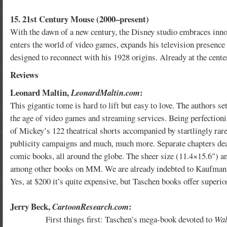
15. 21st Century Mouse (2000–present)
With the dawn of a new century, the Disney studio embraces inn
enters the world of video games, expands his television presence
designed to reconnect with his 1928 origins. Already at the center
Reviews
Leonard Maltin,
:
LeonardMaltin.com
This gigantic tome is hard to lift but easy to love. The authors 
the age of video games and streaming services. Being perfectionis
of Mickey’s 122 theatrical shorts accompanied by startlingly rare 
publicity campaigns and much, much more. Separate chapters deal
comic books, all around the globe. The sheer size (11.4×15.6") and
among other books on MM. We are already indebted to Kaufman an
Yes, at $200 it’s quite expensive, but Taschen books offer superior 
Jerry Beck,
:
CartoonResearch.com
First things first: Taschen’s mega-book devoted to
Wal