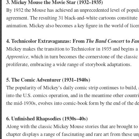
3. Mickey Mouse the Movie Star (1932–1935)
By 1932 the Mouse has achieved an unprecedented level of popular
agreement. The resulting 31 black-and-white cartoons constitute 
animation. Mickey also becomes a key figure in the world of lice
4. Technicolor Extravaganzas: From
to
The Band Concert
Fan
Mickey makes the transition to Technicolor in 1935 and begins a 
Apprentice
, which in turn becomes the cornerstone of the classic
proliferate, embracing a wide range of storybook adaptations.
5. The Comic Adventurer (1931–1940s)
The popularity of Mickey’s daily comic strip continues to build, 
into the U.S. comics operation, and in the meantime other count
the mid-1930s, evolves into comic-book form by the end of the d
6. Unfinished Rhapsodies (1930s–40s)
Along with the classic Mickey Mouse stories that are brought to 
chapter displays a range of fascinating and rare art from these u