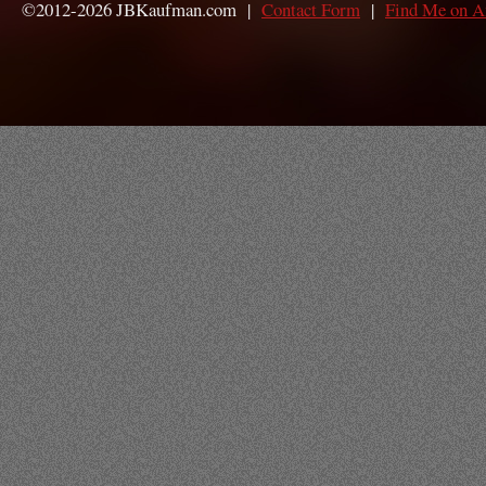
©2012-2026 JBKaufman.com |
Contact Form
|
Find Me on 