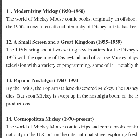
11. Modernizing Mickey (1950–1960)
The world of Mickey Mouse comic books, originally an offshoot o
the 1950s a new international hierarchy of Disney artists has bee
12. A Small Screen and a Great Kingdom (1955–1959)
The 1950s bring about two exciting new frontiers for the Disney
1955 with the opening of Disneyland, and of course Mickey plays
television with a variety of programming, some of it—notably t
13. Pop and Nostalgia (1960–1990)
By the 1960s, the Pop artists have discovered Mickey. The Disne
dies. But soon Mickey is swept up in the nostalgia boom of the 1
productions.
14. Cosmopolitan Mickey (1970–present)
The world of Mickey Mouse comic strips and comic books continues
not only in the U.S. but on the international stage, exploring fre