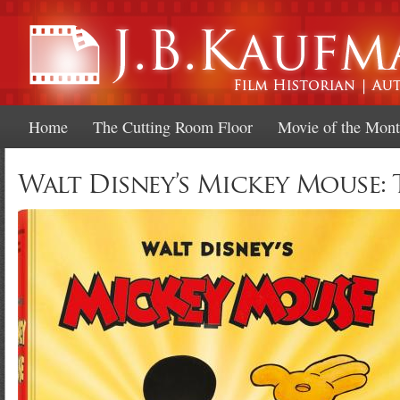
Ski
mai
con
Home
The Cutting Room Floor
Movie of the Mon
Walt Disney’s Mickey Mouse: 