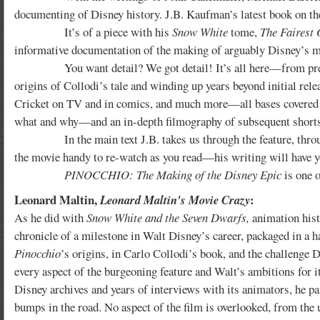
documenting of Disney history. J.B. Kaufman’s latest book on t
It’s of a piece with his
Snow White
tome,
The Fairest 
informative documentation of the making of arguably Disney’s mo
You want detail? We got detail! It’s all here—from pre-produ
origins of Collodi’s tale and winding up years beyond initial rel
Cricket on TV and in comics, and much more—all bases covered w
what and why—and an in-depth filmography of subsequent shorts 
In the main text J.B. takes us through the feature, through e
the movie handy to re-watch as you read—his writing will have 
PINOCCHIO: The Making of the Disney Epic
is one o
Leonard Maltin,
:
Leonard Maltin's Movie Crazy
As he did with
Snow White and the Seven Dwarfs,
animation hist
chronicle of a milestone in Walt Disney’s career, packaged in a 
Pinocchio
’s origins, in Carlo Collodi’s book, and the challenge 
every aspect of the burgeoning feature and Walt’s ambitions for it
Disney archives and years of interviews with its animators, he pa
bumps in the road. No aspect of the film is overlooked, from the 