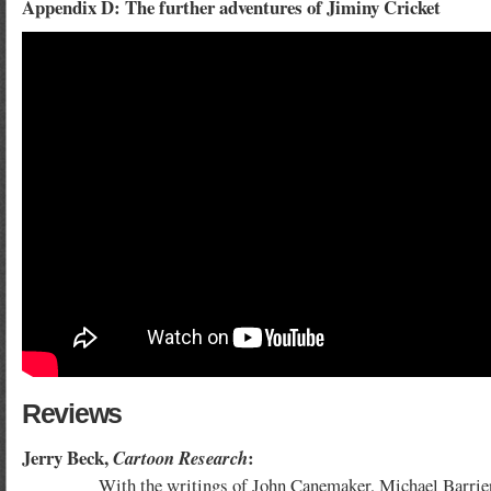
Appendix D: The further adventures of Jiminy Cricket
Reviews
Jerry Beck,
:
Cartoon Research
With the writings of John Canemaker, Michael Barrier and J