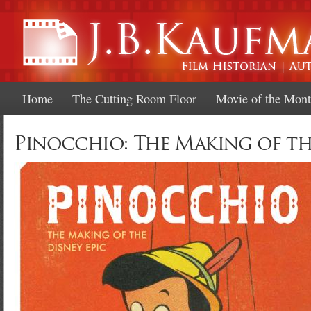
Ski
mai
con
Home
The Cutting Room Floor
Movie of the Mon
Pinocchio: The Making of th