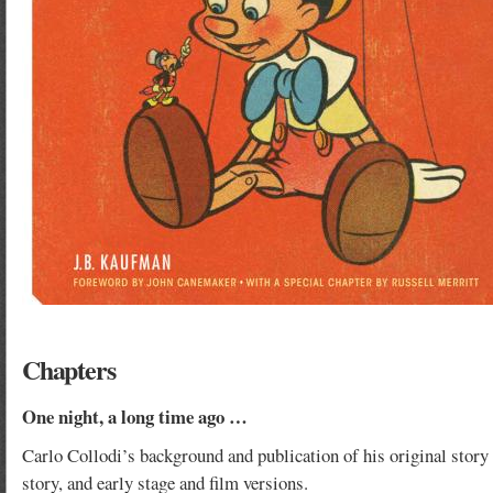
Chapters
One night, a long time ago …
Carlo Collodi’s background and publication of his original story 
story, and early stage and film versions.