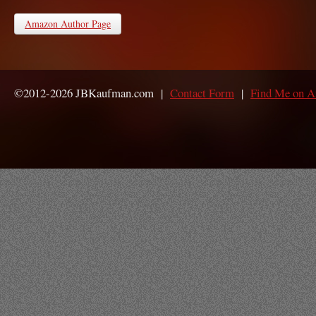
Amazon Author Page
©2012-2026 JBKaufman.com |
Contact Form
|
Find Me on 