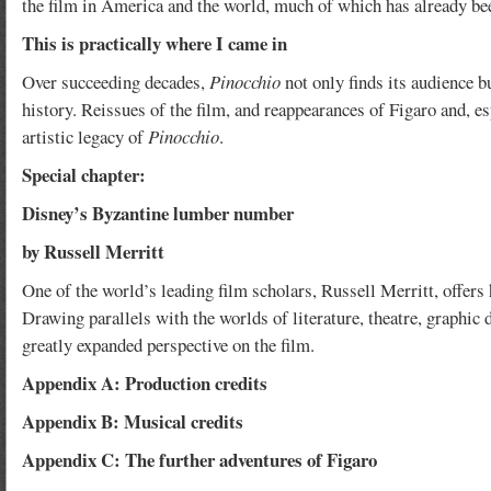
the film in America and the world, much of which has already be
This is practically where I came in
Over succeeding decades,
Pinocchio
not only finds its audience b
history. Reissues of the film, and reappearances of Figaro and, e
artistic legacy of
Pinocchio
.
Special chapter:
Disney’s Byzantine lumber number
by Russell Merritt
One of the world’s leading film scholars, Russell Merritt, offer
Drawing parallels with the worlds of literature, theatre, graphic
greatly expanded perspective on the film.
Appendix A: Production credits
Appendix B: Musical credits
Appendix C: The further adventures of Figaro