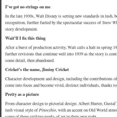
I’ve got no strings on me
In the late 1930s, Walt Disney is setting new standards in lush, 
recognition, further fueled by the spectacular success of
Snow Wh
story development.
Wait’ll I fix this thing
After a burst of production activity, Walt calls a halt in spring 
further revisions that continue well into 1939 as the story is co
some detail, then abandoned.
Cricket’s the name, Jiminy Cricket
Character development and design, including the contributions o
come into focus and become vivid, distinct individuals, thanks to 
Pretty as a picture
From character design to pictorial design: Albert Hurter, Gustaf 
lush visual style of
Pinocchio
, with an accent on Old World atmos
some of them striking works of art in their own right.