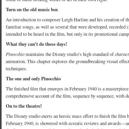
Turn on the old music box
An introduction to composer Leigh Harline and his creation of th
familiar songs, as well as several that were developed, recorded 
intended to be heard in the film, but only in its promotional camp
What they can’t do these days!
Pinocchio
maintains the Disney studio’s high standard of
charact
animation. This chapter explores the groundbreaking visual effect
techniques.
The one and only Pinocchio
The finished film that emerges in February 1940 is a masterpiece o
comprehensive account of the film, sequence by sequence, with det
On to the theatre!
The Disney studio exerts an heroic mass effort to finish the film 
February 1940, is showered with ecstatic reviews and awards—and