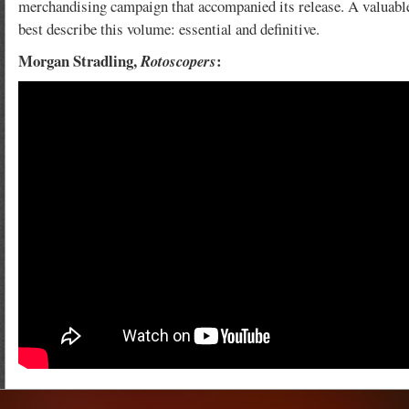
merchandising campaign that accompanied its release. A valuable
best describe this volume: essential and definitive.
Morgan Stradling,
:
Rotoscopers