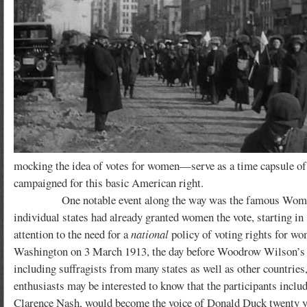
mocking the idea of votes for women—serve as a time capsule of
campaigned for this basic American right.
One notable event along the way was the famous Woman Suf
individual states had already granted women the vote, starting in 
attention to the need for a
national
policy of voting rights for w
Washington on 3 March 1913, the day before Woodrow Wilson’s in
including suffragists from many states as well as other countri
enthusiasts may be interested to know that the participants in
Clarence Nash, would become the voice of Donald Duck twenty yea