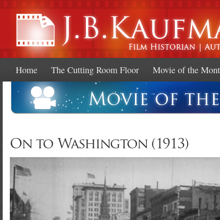
Ski
mai
con
Home
The Cutting Room Floor
Movie of the Mon
On to Washington (1913)