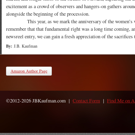
excitement as a crowd of observers and hangers-on gathers arou
alongside the beginning of the procession.
This year, as we mark the anniversary of the women’s vot
remember that that fundamental right was a long time coming, and
newsreel entry, we can gain a fresh appreciation of the sacrifices 
By:
J.B. Kaufman
Amazon Author Page
©2012-2026 JBKaufman.com |
Contact Form
|
Find Me on 