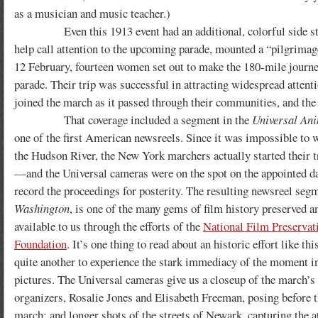
as a musician and music teacher.)
Even this 1913 event had an additional, colorful side story
help call attention to the upcoming parade, mounted a “pilgrimag
12 February, fourteen women set out to make the 180-mile journey 
parade. Their trip was successful in attracting widespread attent
joined the march as it passed through their communities, and the
That coverage included a segment in the
Universal An
one of the first American newsreels. Since it was impossible to 
the Hudson River, the New York marchers actually started their 
—and the Universal cameras were on the spot on the appointed da
record the proceedings for posterity. The resulting newsreel seg
Washington
, is one of the many gems of film history preserved 
available to us through the efforts of the
National Film Preservat
Foundation
. It’s one thing to read about an historic effort like th
quite another to experience the stark immediacy of the moment 
pictures. The Universal cameras give us a closeup of the march’s
organizers, Rosalie Jones and Elisabeth Freeman, posing before th
march; and longer shots of the streets of Newark, capturing the a