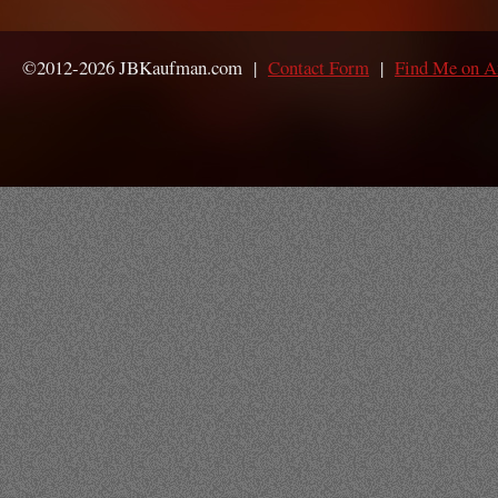
©2012-2026 JBKaufman.com |
Contact Form
|
Find Me on 