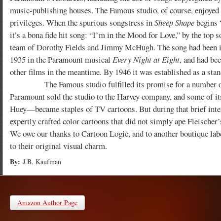
music-publishing houses. The Famous studio, of course, enjoyed
privileges. When the spurious songstress in
Sheep Shape
begins 
it’s a bona fide hit song: “I’m in the Mood for Love,” by the top 
team of Dorothy Fields and Jimmy McHugh. The song had been i
1935 in the Paramount musical
Every Night at Eight
, and had bee
other films in the meantime. By 1946 it was established as a stan
The Famous studio fulfilled its promise for a number of years
Paramount sold the studio to the Harvey company, and some of i
Huey—became staples of TV cartoons. But during that brief interi
expertly crafted color cartoons that did not simply ape Fleischer’s
We owe our thanks to Cartoon Logic, and to another boutique lab
to their original visual charm.
By:
J.B. Kaufman
Amazon Author Page