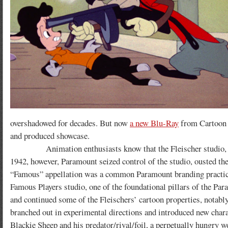
overshadowed for decades. But now
a new Blu-Ray
from Cartoon L
and produced showcase.
Animation enthusiasts know that the Fleischer studio, during
1942, however, Paramount seized control of the studio, ousted th
“Famous” appellation was a common Paramount branding practice
Famous Players studio, one of the foundational pillars of the Par
and continued some of the Fleischers’ cartoon properties, notably
branched out in experimental directions and introduced new charac
Blackie Sheep and his predator/rival/foil, a perpetually hungry 