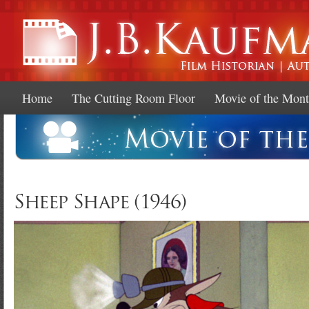
Ski
mai
con
Home
The Cutting Room Floor
Movie of the Mon
Sheep Shape (1946)