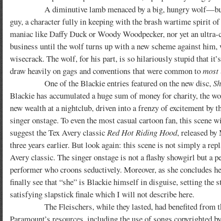
A diminutive lamb menaced by a big, hungry wolf—but Blacki
guy, a character fully in keeping with the brash wartime spirit of 
maniac like Daffy Duck or Woody Woodpecker, nor yet an ultra-c
business until the wolf turns up with a new scheme against him, 
wisecrack. The wolf, for his part, is so hilariously stupid that i
draw heavily on gags and conventions that were common to
most
One of the Blackie entries featured on the new disc,
Sh
Blackie has accumulated a huge sum of money for charity, the wo
new wealth at a nightclub, driven into a frenzy of excitement by t
singer onstage. To even the most casual cartoon fan, this scene wi
suggest the Tex Avery classic
Red Hot Riding Hood
, released b
three years earlier. But look again: this scene is not simply a repl
Avery classic. The singer onstage is not a flashy showgirl but a pe
performer who croons seductively. Moreover, as she concludes h
finally see that “she” is Blackie himself in disguise, setting the s
satisfying slapstick finale which I will not describe here.
The Fleischers, while they lasted, had benefited from the
Paramount’s resources, including the use of songs copyrighted b