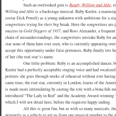
Such an overlooked gem is
Ready, Willing and Able
, r
Willing and Able
is a backstage musical. Ruby Keeler, a mainstay
costar Dick Powell) as a young unknown with ambitions for a stage
songwriters trying for
their
big break. Here the songwriters are 
success in
Gold Diggers of 1937
, and Ross Alexander, a frequen
chain of misunderstandings, the songwriters mistake Ruby for 
star none of them have ever seen, who is currently appearing over
accept this opportunity under false pretenses, Ruby finally lets he
of her (the real star’s) name.
One little problem: Ruby is an accomplished dancer, but—in t
Keeler had a perfectly acceptable singing voice and had vocalize
pretexts she goes through weeks of rehearsal without ever having t
same time, the real star, currently in London, learns of the Amer
is made more intimidating by casting the role with a bona fide
introduced “The Lady in Red” and the Academy Award-winning 
which I will not detail here, before the requisite happy ending.
All this is great fun, but as with so many musicals, the 
primarily as a vehicle to get us from one musical number to the 