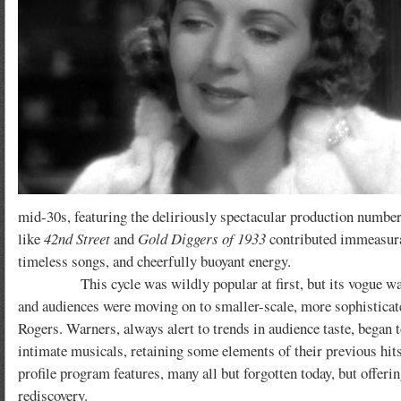
mid-30s, featuring the deliriously spectacular production number
like
42nd Street
and
Gold Diggers of 1933
contributed immeasurabl
timeless songs, and cheerfully buoyant energy.
This cycle was wildly popular at first, but its vogue was shor
and audiences were moving on to smaller-scale, more sophisticat
Rogers. Warners, always alert to trends in audience taste, began t
intimate musicals, retaining some elements of their previous hit
profile program features, many all but forgotten today, but offer
rediscovery.