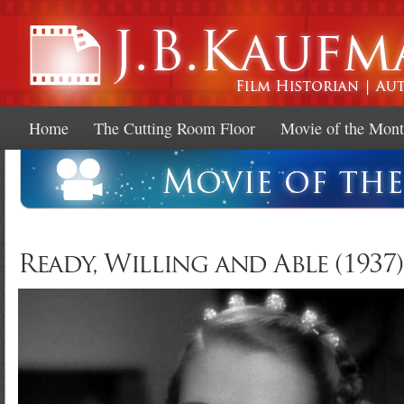
Ski
mai
con
Home
The Cutting Room Floor
Movie of the Mon
Ready, Willing and Able (1937)