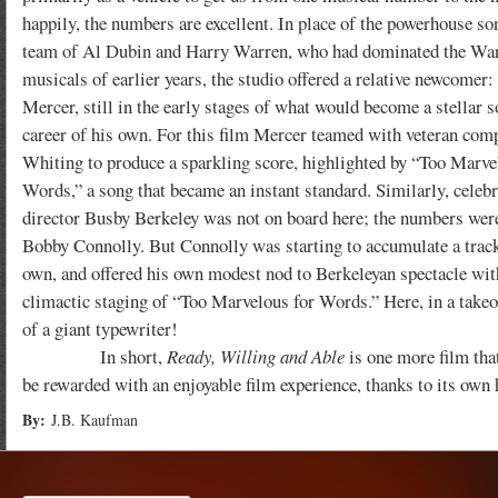
happily, the numbers are excellent. In place of the powerhouse s
team of Al Dubin and Harry Warren, who had dominated the Wa
musicals of earlier years, the studio offered a relative newcomer
Mercer, still in the early stages of what would become a stellar 
career of his own. For this film Mercer teamed with veteran com
Whiting to produce a sparkling score, highlighted by “Too Marve
Words,” a song that became an instant standard. Similarly, celebr
director Busby Berkeley was not on board here; the numbers wer
Bobby Connolly. But Connolly was starting to accumulate a track
own, and offered his own modest nod to Berkeleyan spectacle wit
climactic staging of “Too Marvelous for Words.” Here, in a takeo
of a giant typewriter!
In short,
Ready, Willing and Able
is one more film that
be rewarded with an enjoyable film experience, thanks to its own 
By:
J.B. Kaufman