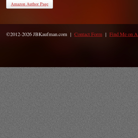
Amazon Author Page
©2012-2026 JBKaufman.com |
Contact Form
|
Find Me on 