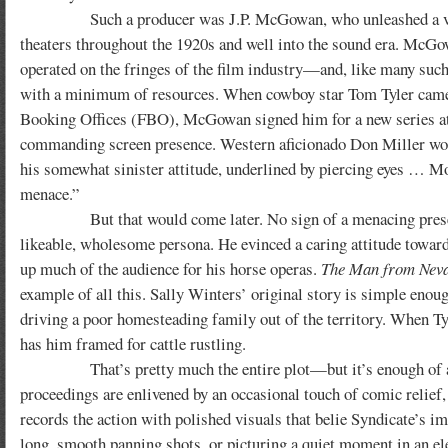
Such a producer was J.P. McGowan, who unleashed a veritab
theaters throughout the 1920s and well into the sound era. McGo
operated on the fringes of the film industry—and, like many such
with a minimum of resources. When cowboy star Tom Tyler came to
Booking Offices (FBO), McGowan signed him for a new series at Sy
commanding screen presence. Western aficionado Don Miller would
his somewhat sinister attitude, underlined by piercing eyes … Mor
menace.”
But that would come later. No sign of a menacing presence in
likeable, wholesome persona. He evinced a caring attitude towar
up much of the audience for his horse operas.
The Man from Nev
example of all this. Sally Winters’ original story is simple enou
driving a poor homesteading family out of the territory. When Tyl
has him framed for cattle rustling.
That’s pretty much the entire plot—but it’s enough of a prem
proceedings are enlivened by an occasional touch of comic reli
records the action with polished visuals that belie Syndicate’s i
long, smooth panning shots, or picturing a quiet moment in an e