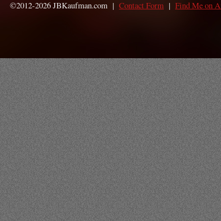
©2012-2026 JBKaufman.com |
Contact Form
|
Find Me on 