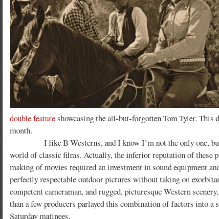
double feature
showcasing the all-but-forgotten Tom Tyler. This di
month.
I like B Westerns, and I know I’m not the only one, but the 
world of classic films. Actually, the inferior reputation of these 
making of movies required an investment in sound equipment and 
perfectly respectable outdoor pictures without taking on exorbita
competent cameraman, and rugged, picturesque Western scenery, o
than a few producers parlayed this combination of factors into a s
Saturday matinees.