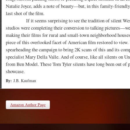
Natalie Joyce, adds a note of beauty—but, in this family-friendly 
last shot of the film.
If it seems surprising to see the tradition of silent Weste
studios were completing their conversion to talking pictures—
making their films for rural and small-town neighborhood houses, t
piece of this overlooked facet of American film restored to view
spearheading the campaign to bring 2K scans of this and its com
specialist Mary Della Valle. And of course, like all silents on Un
from Ben Model. These Tom Tyler silents have long been out of p
showcase.
By:
J.B. Kaufman
Amazon Author Page