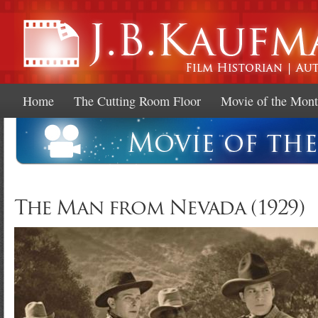
Ski
mai
con
Home
The Cutting Room Floor
Movie of the Mon
The Man from Nevada (1929)