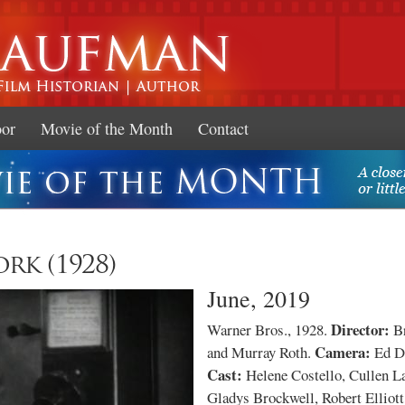
Skip to
main
content
oor
Movie of the Month
Contact
rk (1928)
June, 2019
Director:
Warner Bros., 1928.
Br
Camera:
and Murray Roth.
Ed D
Cast:
Helene Costello, Cullen L
Gladys Brockwell, Robert Elliott