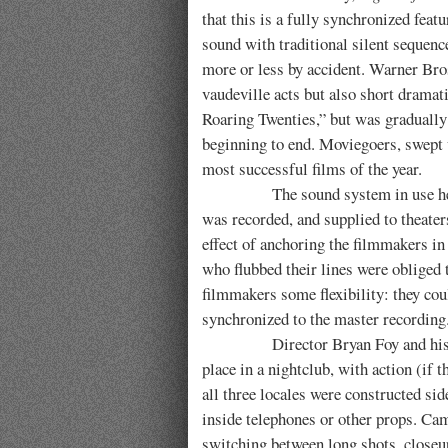
that this is a fully synchronized feat
sound with traditional silent sequence
more or less by accident. Warner Bro
vaudeville acts but also short dramati
Roaring Twenties,” but was gradually
beginning to end. Moviegoers, swept up
most successful films of the year.
The sound system in use here was 
was recorded, and supplied to theater
effect of anchoring the filmmakers in 
who flubbed their lines were obliged 
filmmakers some flexibility: they co
synchronized to the master recording
Director Bryan Foy and his crew
place in a nightclub, with action (if 
all three locales were constructed s
inside telephones or other props. Cam
switching between long shots, closeups