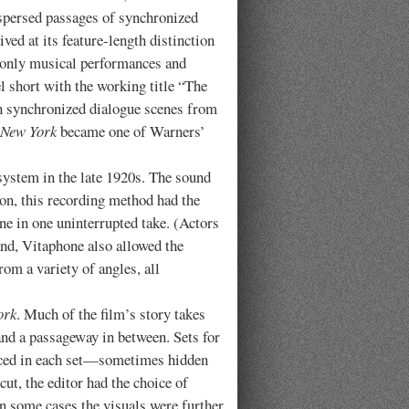
spersed passages of synchronized
ved at its feature-length distinction
t only musical performances and
el short with the working title “The
th synchronized dialogue scenes from
 New York
became one of Warners’
tem in the late 1920s. The sound
ion, this recording method had the
ene in one uninterrupted take. (Actors
and, Vitaphone also allowed the
om a variety of angles, all
ork
. Much of the film’s story takes
, and a passageway in between. Sets for
placed in each set—sometimes hidden
ut, the editor had the choice of
 In some cases the visuals were further