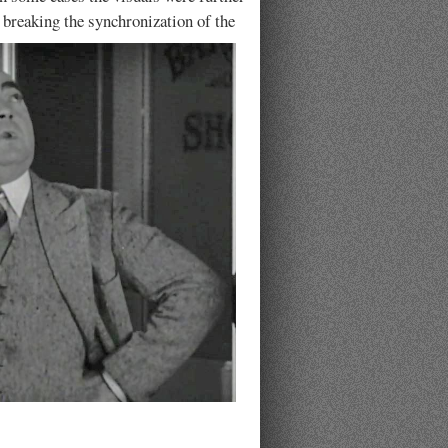
 breaking the synchronization of the