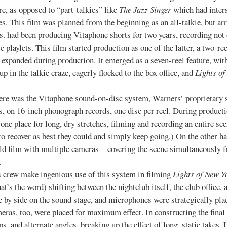
ure, as opposed to “part-talkies” like
The Jazz Singer
which had inter
s. This film was planned from the beginning as an all-talkie, but arri
s. had been producing Vitaphone shorts for two years, recording no
c playlets. This film started production as one of the latter, a two-re
 expanded during production. It emerged as a seven-reel feature, wi
 in the talkie craze, eagerly flocked to the box office, and
Lights of
the Vitaphone sound-on-disc system, Warners’ proprietary sys
s, on 16-inch phonograph records, one disc per reel. During product
one place for long, dry stretches, filming and recording an entire sc
to recover as best they could and simply keep going.) On the other h
uld film with multiple cameras—covering the scene simultaneously fr
.
 make ingenious use of this system in filming
Lights of New Y
that’s the word) shifting between the nightclub itself, the club office
ide by side on the sound stage, and microphones were strategically 
eras, too, were placed for maximum effect. In constructing the final c
, and alternate angles, breaking up the effect of long, static takes.