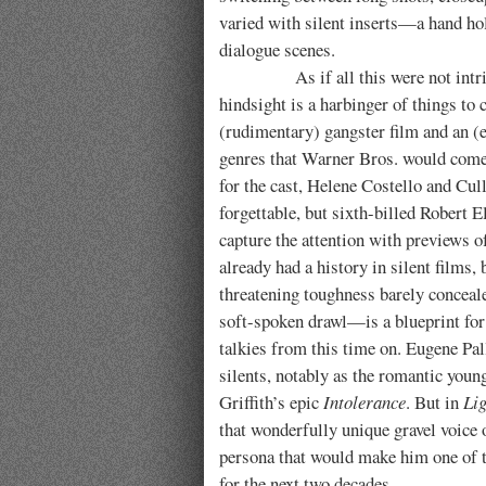
varied with silent inserts—a hand hol
dialogue scenes.
As if all this were not intrig
hindsight is a harbinger of things to
(rudimentary) gangster film and an
genres that Warner Bros. would come 
for the cast, Helene Costello and Cul
forgettable, but sixth-billed Robert E
capture the attention with previews of
already had a history in silent films,
threatening toughness barely conceal
soft-spoken drawl—is a blueprint for
talkies from this time on. Eugene Pall
silents, notably as the romantic youn
Griffith’s epic
Intolerance
. But in
Lig
that wonderfully unique gravel voice o
persona that would make him one of t
for the next two decades.