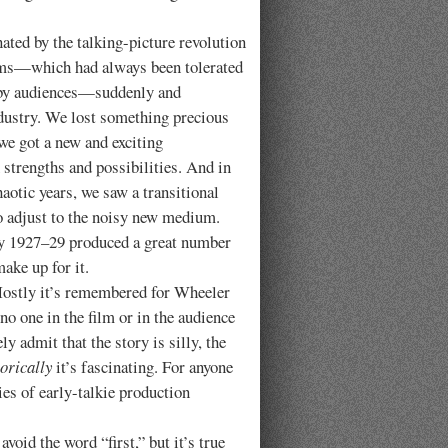
by the talking-picture revolution
ilms—which had always been tolerated
d by audiences—suddenly and
ndustry. We lost something precious
we got a new and exciting
 strengths and possibilities. And in
aotic years, we saw a transitional
o adjust to the noisy new medium.
ly 1927–29 produced a great number
ake up for it.
Mostly it’s remembered for Wheeler
no one in the film or in the audience
y admit that the story is silly, the
torically
it’s fascinating. For anyone
ties of early-talkie production
 avoid the word “first,” but it’s true