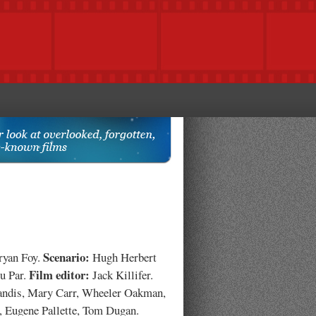
Scenario:
yan Foy.
Hugh Herbert
Film editor:
u Par.
Jack Killifer.
andis, Mary Carr, Wheeler Oakman,
, Eugene Pallette, Tom Dugan.