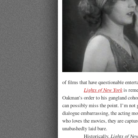
of films that have questionable entert
Lights of New York
is reme
Oakman’s order to his gangland cohor
can possibly miss the point. I’m not
dialogue embarrassing, the acting mos
who loves the movies, they are capture
unabashedly laid bare.
Historically,
Lights of Ne