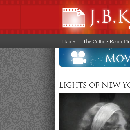
Home
The Cutting Room Fl
Lights of New Yo