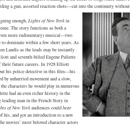
ding a gun, assorted reaction shots—cut into the continuity without
uing enough,
Lights of New York
in
 come. The story functions as both a
 (even more rudimentary) musical—two
to dominate within a few short years. As
len Landis as the leads may be instantly
lliott and seventh-billed Eugene Pallette
 their future careers. In 1928 Elliott
 but his police detective in this film—his
ed by unhurried movement and a slow,
 the characters he would play in numerous
ette had an even richer history in the
g leading man in the French Story in
hts of New York
audiences could
hear
f his, and got an introduction to a new
he movies’ most beloved character actors