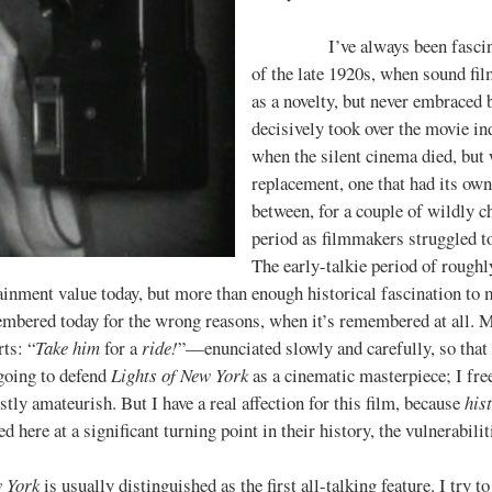
I’ve always been fascinated 
of the late 1920s, when sound f
as a novelty, but never embrace
decisively took over the movie i
when the silent cinema died, but 
replacement, one that had its own
between, for a couple of wildly ch
period as filmmakers struggled t
The early-talkie period of rough
ainment value today, but more than enough historical fascination to m
mbered today for the wrong reasons, when it’s remembered at all. 
ts: “
Take him
for a
ride!
”—enunciated slowly and carefully, so that 
 going to defend
Lights of New York
as a cinematic masterpiece; I freel
tly amateurish. But I have a real affection for this film, because
his
d here at a significant turning point in their history, the vulnerabili
w York
is usually distinguished as the first all-talking feature. I try to