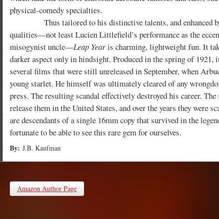
physical-comedy specialties.
Thus tailored to his distinctive talents, and enhanced by
qualities—not least Lucien Littlefield’s performance as the eccen
misogynist uncle—
Leap Year
is charming, lightweight fun. It ta
darker aspect only in hindsight. Produced in the spring of 1921, 
several films that were still unreleased in September, when Arbuc
young starlet. He himself was ultimately cleared of any wrongdo
press. The resulting scandal effectively destroyed his career. The
release them in the United States, and over the years they were sca
are descendants of a single 16mm copy that survived in the legen
fortunate to be able to see this rare gem for ourselves.
By:
J.B. Kaufman
Amazon Author Page