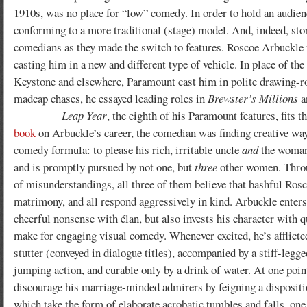
1910s, was no place for “low” comedy. In order to hold an audience’
conforming to a more traditional (stage) model. And, indeed, stor
comedians as they made the switch to features. Roscoe Arbuckle w
casting him in a new and different type of vehicle. In place of 
Keystone and elsewhere, Paramount cast him in polite drawing-r
madcap chases, he essayed leading roles in
Brewster’s Millions
a
Leap Year
, the eighth of his Paramount features, fits 
book
on Arbuckle’s career, the comedian was finding creative ways 
comedy formula: to please his rich, irritable uncle
and
the woman 
and is promptly pursued by not one, but
three
other women.
Thro
of misunderstandings, all three of them believe that bashful Ros
matrimony, and all respond aggressively in kind. Arbuckle enters 
cheerful nonsense with élan, but also invests his character with q
make for engaging visual comedy. Whenever excited, he’s afflicte
stutter (conveyed in dialogue titles), accompanied by a stiff-legged
jumping action, and curable only by a drink of water. At one point
discourage his marriage-minded admirers by feigning a dispositio
which take the form of elaborate acrobatic tumbles and falls, one