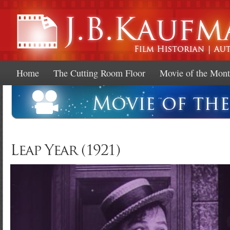
Ski
mai
con
Home
The Cutting Room Floor
Movie of the Mon
Leap Year (1921)