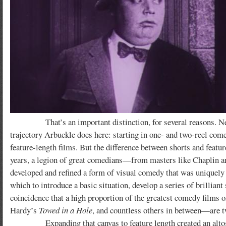
That’s an important distinction, for several reasons. Nearly
trajectory Arbuckle does here: starting in one- and two-reel come
feature-length films. But the difference between shorts and featu
years, a legion of great comedians—from masters like Chaplin 
developed and refined a form of visual comedy that was uniquely s
which to introduce a basic situation, develop a series of brillian
coincidence that a high proportion of the greatest comedy films
Hardy’s
Towed in a Hole
, and countless others in between—are t
Expanding that canvas to feature length created an altogethe