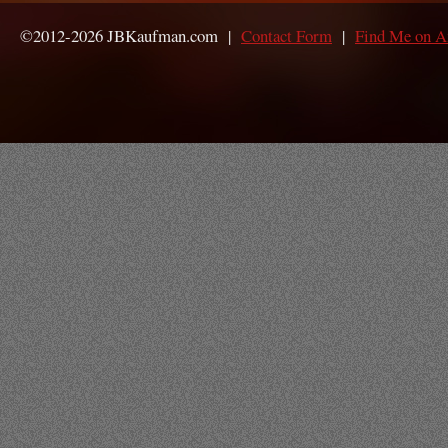
©2012-2026 JBKaufman.com |
Contact Form
|
Find Me on 