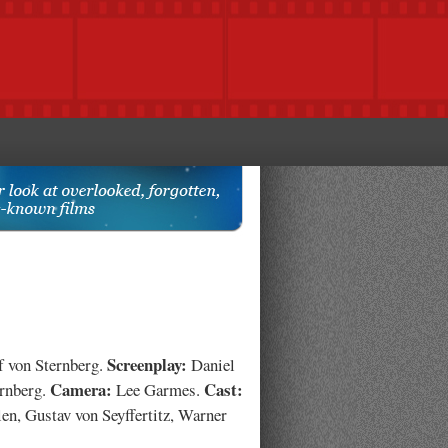
Screenplay:
f von Sternberg.
Daniel
Camera:
Cast:
ernberg.
Lee Garmes.
en, Gustav von Seyffertitz, Warner