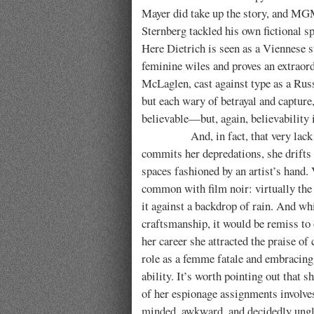
Mayer did take up the story, and M
Sternberg tackled his own fictional s
Here Dietrich is seen as a Viennese st
feminine wiles and proves an extraord
McLaglen, cast against type as a Russ
but each wary of betrayal and capture
believable—but, again, believability i
And, in fact, that very lack of bel
commits her depredations, she drifts 
spaces fashioned by an artist’s hand.
common with film noir: virtually the 
it against a backdrop of rain. And wh
craftsmanship, it would be remiss to 
her career she attracted the praise of 
role as a femme fatale and embracing 
ability. It’s worth pointing out that 
of her espionage assignments involv
minded, awkward, and decidedly ungla