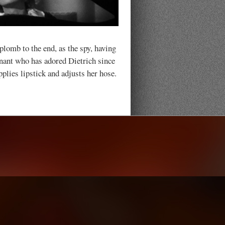
lomb to the end, as the spy, having
enant who has adored Dietrich since
pplies lipstick and adjusts her hose.
.