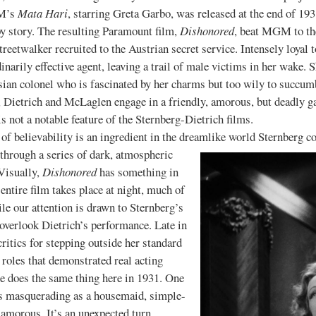
GM’s
Mata Hari
, starring Greta Garbo, was released at the end of 1
py story. The resulting Paramount film,
Dishonored
, beat MGM to the
reetwalker recruited to the Austrian secret service. Intensely loyal 
inarily effective agent, leaving a trail of male victims in her wake.
ian colonel who is fascinated by her charms but too wily to succumb 
, Dietrich and McLaglen engage in a friendly, amorous, but deadly ga
s not a notable feature of the Sternberg-Dietrich films.
ievability is an ingredient in the dreamlike world Sternberg co
through a series of dark, atmospheric
 Visually,
Dishonored
has something in
entire film takes place at night, much of
ile our attention is drawn to Sternberg’s
overlook Dietrich’s performance. Late in
critics for stepping outside her standard
roles that demonstrated real acting
she does the same thing here in 1931. One
es masquerading as a housemaid, simple-
morous. It’s an unexpected turn,