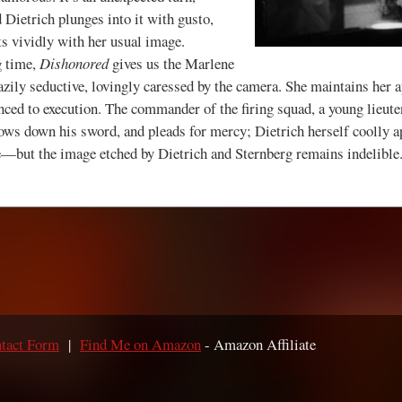
d Dietrich plunges into it with gusto,
ts vividly with her usual image.
 time,
Dishonored
gives us the Marlene
ily seductive, lovingly caressed by the camera. She maintains her ap
nced to execution. The commander of the firing squad, a young lieut
throws down his sword, and pleads for mercy; Dietrich herself coolly a
e—but the image etched by Dietrich and Sternberg remains indelible
tact Form
|
Find Me on Amazon
- Amazon Affiliate