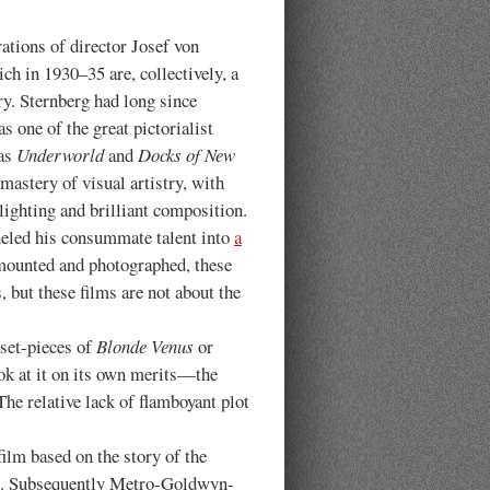
s of director Josef von
ch in 1930–35 are, collectively, a
y. Sternberg had long since
s one of the great pictorialist
as
Underworld
and
Docks of New
 mastery of visual artistry, with
ighting and brilliant composition.
neled his consummate talent into
a
mounted and photographed, these
 but these films are not about the
 set-pieces of
Blonde Venus
or
ook at it on its own merits—the
The relative lack of flamboyant plot
ilm based on the story of the
ect. Subsequently Metro-Goldwyn-