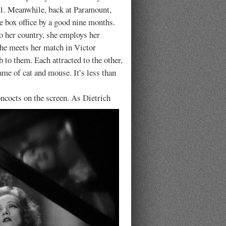
931. Meanwhile, back at Paramount,
 box office by a good nine months.
to her country, she employs her
 She meets her match in Victor
to them. Each attracted to the other,
me of cat and mouse. It’s less than
ncocts on the screen.
As Dietrich