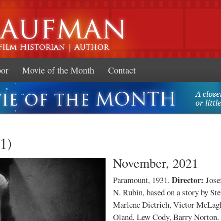
Skip to
main
content
oor
Movie of the Month
Contact
1)
November, 2021
Director:
Paramount, 1931.
Jose
N. Rubin, based on a story by St
Marlene Dietrich, Victor McLagl
Oland, Lew Cody, Barry Norton.