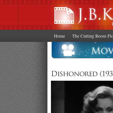
Home
The Cutting Room Fl
Dishonored (193