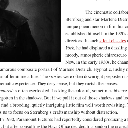
The cinematic collaboration
Sternberg and star Marlene Dietri
unique phenomenon in film histor
established himself in the 1920s a
directors. In such
silent classics
York
, he had displayed a dazzling
moody, atmospheric chiaroscuro l
Now, in the early 1930s, he chan
lamorous composite portrait of Marlene Dietrich. Hypnotic, lushly 
on of feminine allure. The
stories
were often downright preposterous,
nematic experience. They defy sense, but they ravish the senses.
onored
is often overlooked. Lacking the colorful, sometimes bizarre
orgotten in the shadows. But if we pull it out of those shadows and l
nd a brooding, quietly intriguing little film well worth revisiting. 
ws us to focus on Sternberg’s craftsmanship without distraction.
 In 1930, Paramount Pictures had reportedly considered producing a f
 but after consulting the Hays Office decided to abandon the proj