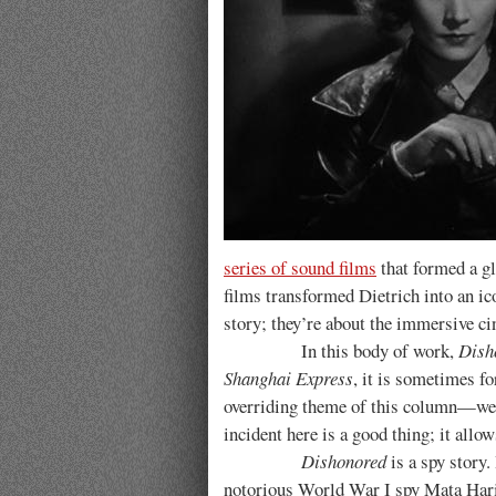
series of sound films
that formed a g
films transformed Dietrich into an ic
story; they’re about the immersive ci
In this body of work,
Dish
Shanghai Express
, it is sometimes f
overriding theme of this column—we fi
incident here is a good thing; it allo
Dishonored
is a spy story.
notorious World War I spy Mata Hari,