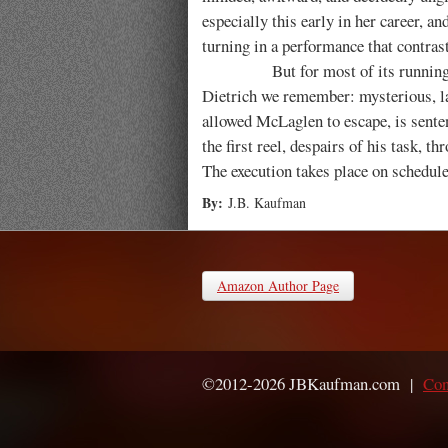
especially this early in her career, an
turning in a performance that contras
But for most of its running
Dietrich we remember: mysterious, laz
allowed McLaglen to escape, is sente
the first reel, despairs of his task, 
The execution takes place on schedul
By:
J.B. Kaufman
Amazon Author Page
©2012-2026 JBKaufman.com |
Con