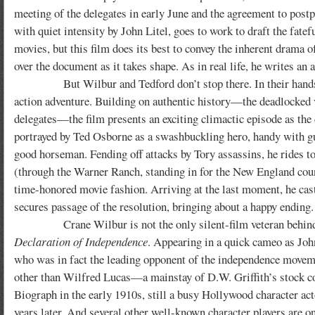
meeting of the delegates in early June and the agreement to postp
with quiet intensity by John Litel, goes to work to draft the fatef
movies, but this film does its best to convey the inherent drama
over the document as it takes shape. As in real life, he writes an a
But Wilbur and Tedford don’t stop there. In their hands, th
action adventure. Building on authentic history—the deadlocked v
delegates—the film presents an exciting climactic episode as the d
portrayed by Ted Osborne as a swashbuckling hero, handy with g
good horseman. Fending off attacks by Tory assassins, he rides to
(through the Warner Ranch, standing in for the New England cou
time-honored movie fashion. Arriving at the last moment, he cast
secures passage of the resolution, bringing about a happy ending.
Crane Wilbur is not the only silent-film veteran behi
Declaration of Independence
. Appearing in a quick cameo as Jo
who was in fact the leading opponent of the independence movem
other than Wilfred Lucas—a mainstay of D.W. Griffith’s stock 
Biograph in the early 1910s, still a busy Hollywood character act
years later. And several other well-known character players are o