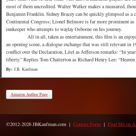
most of them uncredited. Walter Walker makes a measured, thou
Benjamin Franklin. Sidney Bracey can be quickly glimpsed as a c
Continental Congress; Lionel Belmore is far more prominent as 
innkeeper who attempts to waylay Osborne on his journey.
All in all, taken as entertainment, this film is an enjoyable
an opening scene, a dialogue exchange that was still relevant in 
conflict over the Declaration, Litel as Jefferson remarks: “In yea
liberty.” Replies Tom Chatterton as Richard Henry Lee: “Heaven g
By:
J.B. Kaufman
Amazon Author Page
©2012-2026 JBKaufman.com |
Contact Form
|
Find Me on 