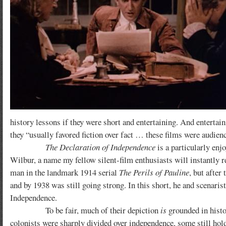
history lessons if they were short and entertaining. And entertai
they “usually favored fiction over fact … these films were audie
The Declaration of Independence
is a particularly enj
Wilbur, a name my fellow silent-film enthusiasts will instantly 
man in the landmark 1914 serial
The Perils of Pauline
, but after
and by 1938 was still going strong. In this short, he and scenari
Independence.
To be fair, much of their depiction
is
grounded in histor
colonists were sharply divided over independence, some still hold