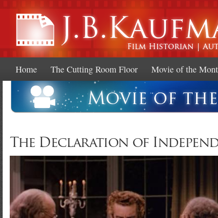
Ski
mai
con
Home
The Cutting Room Floor
Movie of the Mon
The Declaration of Independe