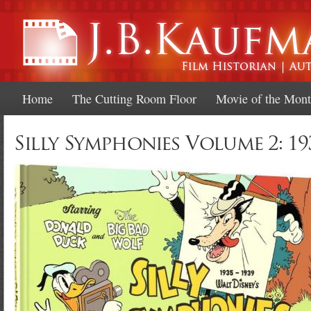
Ski
mai
con
Home
The Cutting Room Floor
Movie of the Mon
Silly Symphonies Volume 2: 19