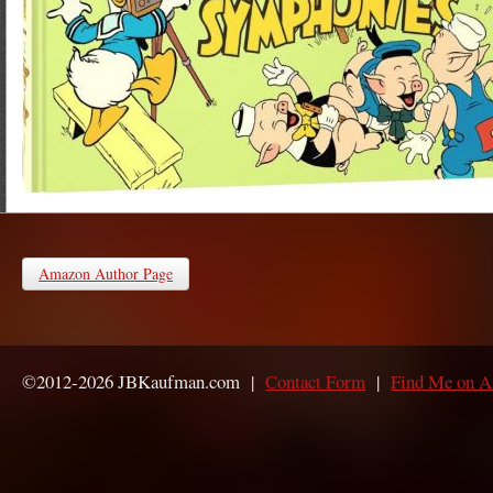
Amazon Author Page
©2012-2026 JBKaufman.com |
Contact Form
|
Find Me on 